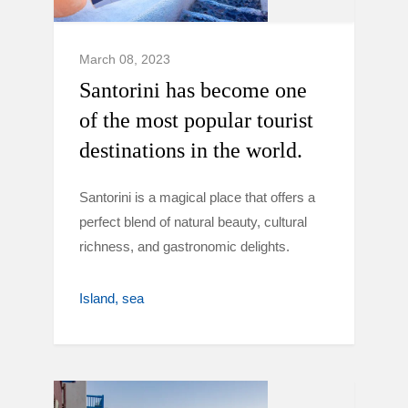
March 08, 2023
Santorini has become one
of the most popular tourist
destinations in the world.
Santorini is a magical place that offers a
perfect blend of natural beauty, cultural
richness, and gastronomic delights.
Island
sea