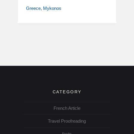
Greece
Mykonos
CATEGORY
French Article
Travel Proofreading
facts