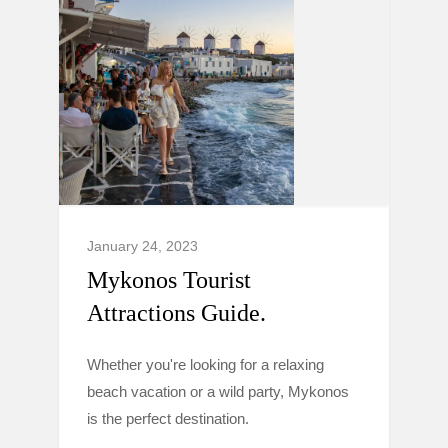
January 24, 2023
Mykonos Tourist
Attractions Guide.
Whether you're looking for a relaxing
beach vacation or a wild party, Mykonos
is the perfect destination.