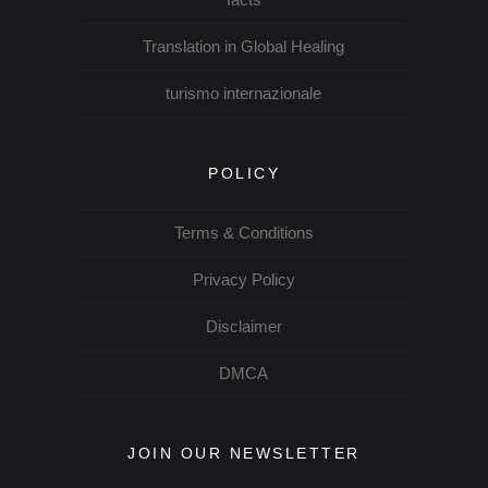
Translation in Global Healing
turismo internazionale
POLICY
Terms & Conditions
Privacy Policy
Disclaimer
DMCA
JOIN OUR NEWSLETTER