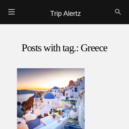
Trip Alertz
Posts with tag.: Greece