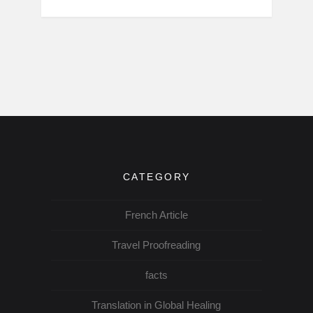
CATEGORY
French Article
Travel Proofreading
facts
Translation in Global Healing