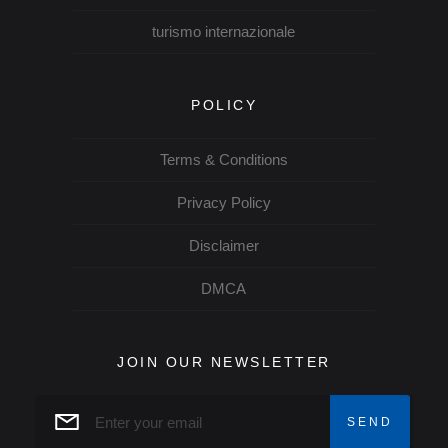
turismo internazionale
POLICY
Terms & Conditions
Privacy Policy
Disclaimer
DMCA
JOIN OUR NEWSLETTER