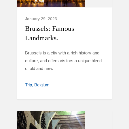
January 29, 2023
Brussels: Famous
Landmarks.
Brussels is a city with a rich history and
culture, and offers visitors a unique blend
of old and new.
Trip
Belgium