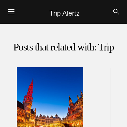
Trip Alertz
Posts that related with: Trip