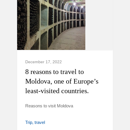
December 17, 2022
8 reasons to travel to
Moldova, one of Europe’s
least-visited countries.
Reasons to visit Moldova
Trip
travel