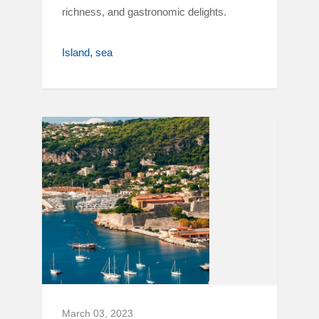
richness, and gastronomic delights.
Island
sea
March 03, 2023