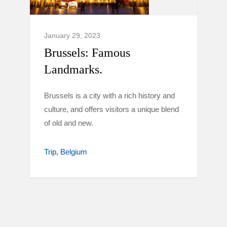
January 29, 2023
Brussels: Famous
Landmarks.
Brussels is a city with a rich history and
culture, and offers visitors a unique blend
of old and new.
Trip
Belgium