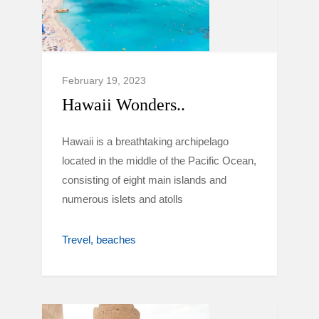
February 19, 2023
Hawaii Wonders..
Hawaii is a breathtaking archipelago
located in the middle of the Pacific Ocean,
consisting of eight main islands and
numerous islets and atolls
Trevel
beaches