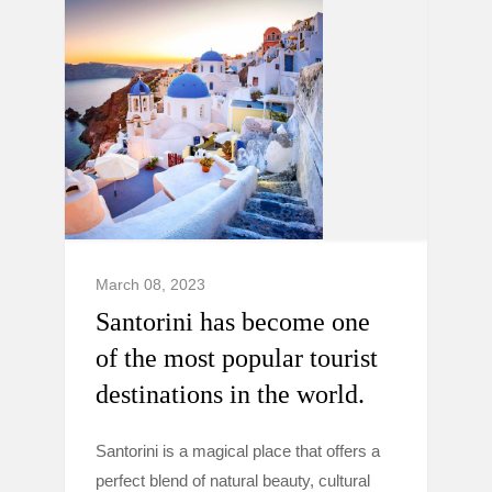
March 08, 2023
Santorini has become one
of the most popular tourist
destinations in the world.
Santorini is a magical place that offers a
perfect blend of natural beauty, cultural