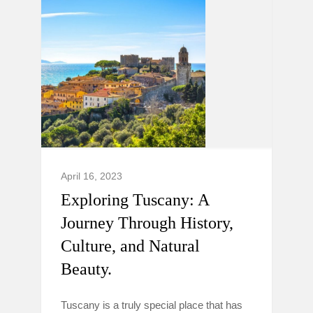
April 16, 2023
Exploring Tuscany: A
Journey Through History,
Culture, and Natural
Beauty.
Tuscany is a truly special place that has