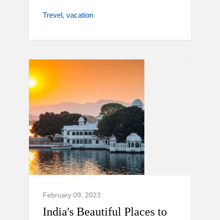
Trevel
vacation
February 09, 2023
India's Beautiful Places to