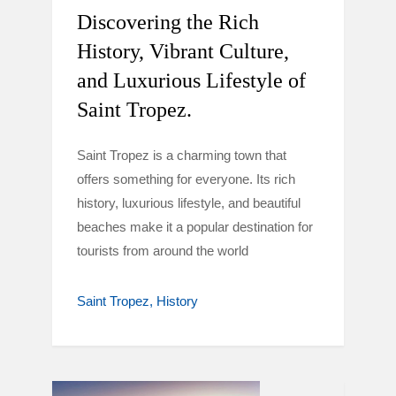
Discovering the Rich
History, Vibrant Culture,
and Luxurious Lifestyle of
Saint Tropez.
Saint Tropez is a charming town that
offers something for everyone. Its rich
history, luxurious lifestyle, and beautiful
beaches make it a popular destination for
tourists from around the world
Saint Tropez
History