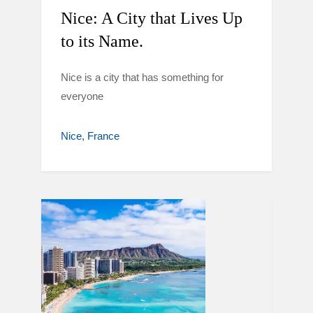
Nice: A City that Lives Up
to its Name.
Nice is a city that has something for
everyone
Nice
France