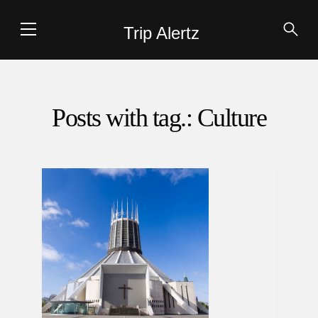
Trip Alertz
Posts with tag.: Culture