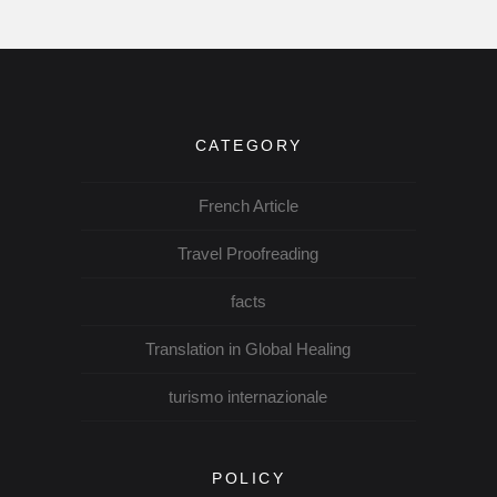
CATEGORY
French Article
Travel Proofreading
facts
Translation in Global Healing
turismo internazionale
POLICY