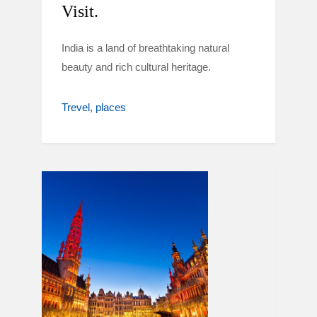
Visit.
India is a land of breathtaking natural
beauty and rich cultural heritage.
Trevel
places