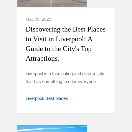
May 09, 2023
Discovering the Best Places
to Visit in Liverpool: A
Guide to the City's Top
Attractions.
Liverpool is a fascinating and diverse city
that has something to offer everyone
Liverpool
Best places