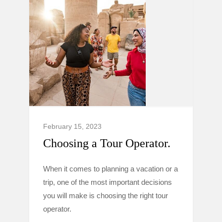
February 15, 2023
Choosing a Tour Operator.
When it comes to planning a vacation or a
trip, one of the most important decisions
you will make is choosing the right tour
operator.