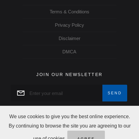
Terms & Conditions
Privacy Policy
Disclaimer
DMCA
JOIN OUR NEWSLETTER
We use cookies to give you the best online experience.
By continuing to browse the site you are agreeing to our
Copyright Trip Alertz © 2026 All rights reserved
use of cookies.