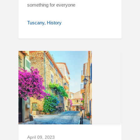
something for everyone
Tuscany
History
April 09, 2023