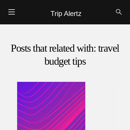
Trip Alertz
Posts that related with: travel
budget tips