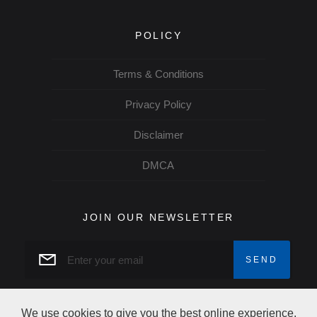
POLICY
Terms & Conditions
Privacy Policy
Disclaimer
DMCA
JOIN OUR NEWSLETTER
We use cookies to give you the best online experience.