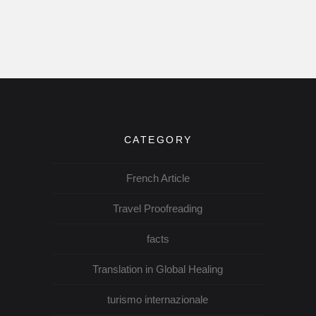
CATEGORY
French Article
Travel Proofreading
facts
Translation in Global Healing
turismo internazionale