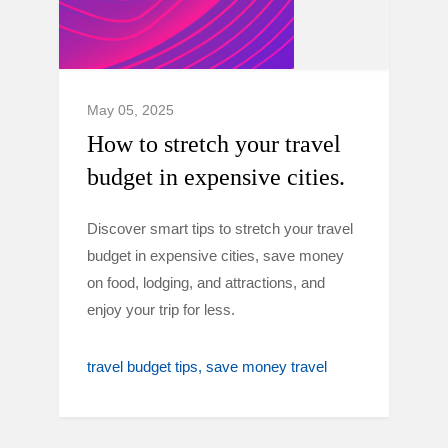
May 05, 2025
How to stretch your travel
budget in expensive cities.
Discover smart tips to stretch your travel
budget in expensive cities, save money
on food, lodging, and attractions, and
enjoy your trip for less.
travel budget tips
save money travel