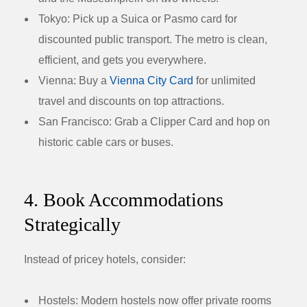
Tokyo:
Pick up a Suica or Pasmo card for
discounted public transport. The metro is clean,
efficient, and gets you everywhere.
Vienna:
Buy a
Vienna City Card
for unlimited
travel and discounts on top attractions.
San Francisco:
Grab a Clipper Card and hop on
historic cable cars or buses.
4. Book Accommodations
Strategically
Instead of pricey hotels, consider:
Hostels:
Modern hostels now offer private rooms