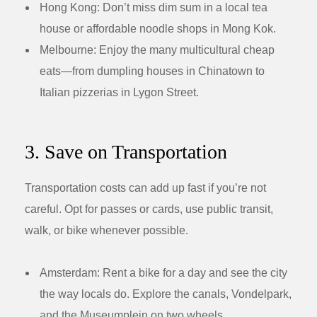
Hong Kong:
Don’t miss dim sum in a local tea
house or affordable noodle shops in Mong Kok.
Melbourne:
Enjoy the many multicultural cheap
eats—from dumpling houses in Chinatown to
Italian pizzerias in Lygon Street.
3. Save on Transportation
Transportation costs can add up fast if you’re not
careful. Opt for passes or cards, use public transit,
walk, or bike whenever possible.
Amsterdam:
Rent a bike for a day and see the city
the way locals do. Explore the canals, Vondelpark,
and the Museumplein on two wheels.