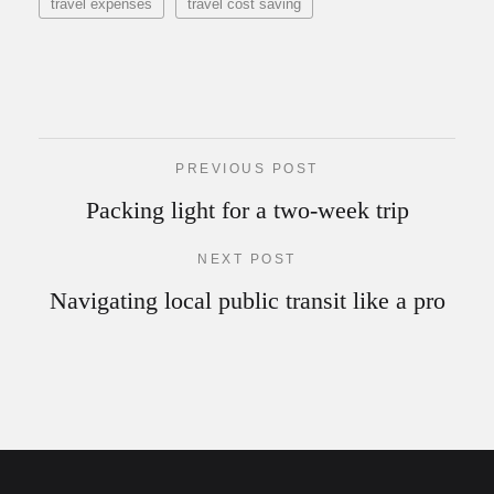
travel expenses
travel cost saving
PREVIOUS POST
Packing light for a two-week trip
NEXT POST
Navigating local public transit like a pro