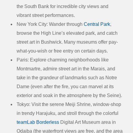
the South Bank for incredible city views and
vibrant street performances.
New York City:
Wander through
Central Park
,
browse the High Line’s elevated park, and catch
street art in Bushwick. Many museums offer pay-
what-you-wish or free entry on certain days.
Paris:
Explore charming neighborhoods like
Montmartre, admire street art in the Marais, and
take in the grandeur of landmarks such as Notre
Dame (even after the fire, you can marvel at its
exterior and soak in the atmosphere by the Seine).
Tokyo:
Visit the serene Meiji Shrine, window-shop
in trendy Harajuku, and stroll through the colorful
teamLab Borderless
Digital Art Museum area in
Odaiba (the waterfront views are free, and the area