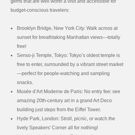
gems that are well worth a visit and accessible for
budget-conscious travelers:
Brooklyn Bridge, New York City:
Walk across at
sunset for breathtaking Manhattan views—totally
free!
Senso-ji Temple, Tokyo:
Tokyo’s oldest temple is
free to enter, surrounded by a vibrant street market
—perfect for people-watching and sampling
snacks.
Musée d’Art Moderne de Paris:
No entry fee: see
amazing 20th-century art in a grand Art Deco
building just steps from the Eiffel Tower.
Hyde Park, London:
Stroll, picnic, or watch the
lively Speakers’ Corner all for nothing!