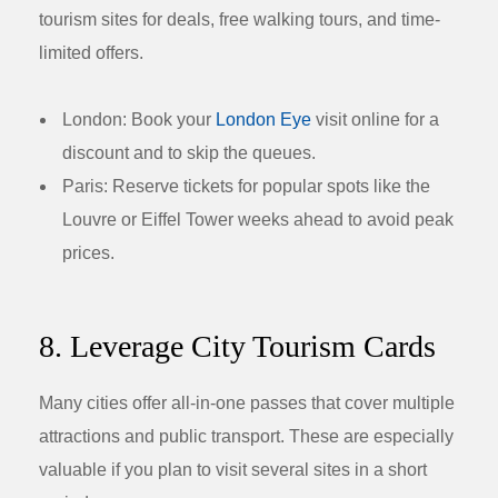
tourism sites for deals, free walking tours, and time-
limited offers.
London:
Book your
London Eye
visit online for a
discount and to skip the queues.
Paris:
Reserve tickets for popular spots like the
Louvre or Eiffel Tower weeks ahead to avoid peak
prices.
8. Leverage City Tourism Cards
Many cities offer all-in-one passes that cover multiple
attractions and public transport. These are especially
valuable if you plan to visit several sites in a short