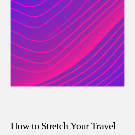
How to Stretch Your Travel