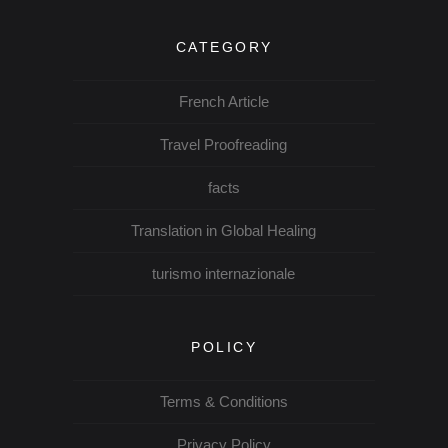
CATEGORY
French Article
Travel Proofreading
facts
Translation in Global Healing
turismo internazionale
POLICY
Terms & Conditions
Privacy Policy