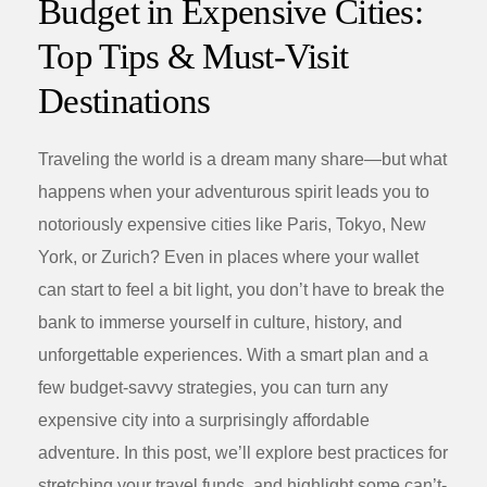
Budget in Expensive Cities:
Top Tips & Must-Visit
Destinations
Traveling the world is a dream many share—but what
happens when your adventurous spirit leads you to
notoriously expensive cities like Paris, Tokyo, New
York, or Zurich? Even in places where your wallet
can start to feel a bit light, you don’t have to break the
bank to immerse yourself in culture, history, and
unforgettable experiences. With a smart plan and a
few budget-savvy strategies, you can turn any
expensive city into a surprisingly affordable
adventure. In this post, we’ll explore best practices for
stretching your travel funds, and highlight some can’t-