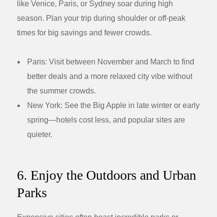
like Venice, Paris, or Sydney soar during high
season. Plan your trip during shoulder or off-peak
times for big savings and fewer crowds.
Paris:
Visit between November and March to find
better deals and a more relaxed city vibe without
the summer crowds.
New York:
See the Big Apple in late winter or early
spring—hotels cost less, and popular sites are
quieter.
6. Enjoy the Outdoors and Urban
Parks