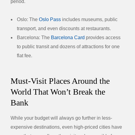
period.
Oslo:
The
Oslo Pass
includes museums, public
transport, and even discounts at restaurants.
Barcelona:
The
Barcelona Card
provides access
to public transit and dozens of attractions for one
flat fee.
Must-Visit Places Around the
World That Won’t Break the
Bank
While your budget will always go further in less-
expensive destinations, even high-priced cities have