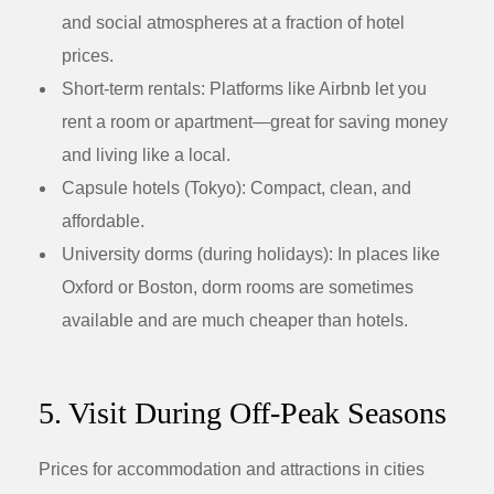
and social atmospheres at a fraction of hotel
prices.
Short-term rentals:
Platforms like Airbnb let you
rent a room or apartment—great for saving money
and living like a local.
Capsule hotels (Tokyo):
Compact, clean, and
affordable.
University dorms (during holidays):
In places like
Oxford or Boston, dorm rooms are sometimes
available and are much cheaper than hotels.
5. Visit During Off-Peak Seasons
Prices for accommodation and attractions in cities