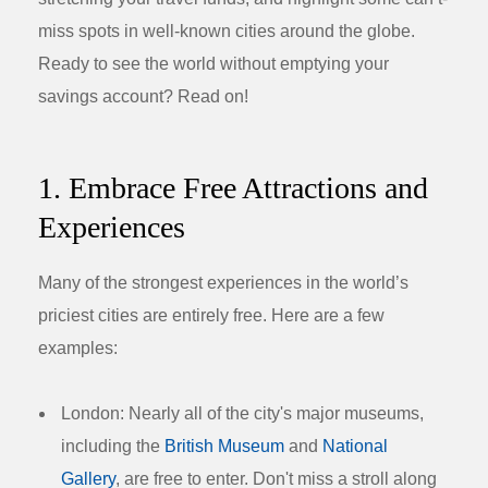
miss spots in well-known cities around the globe.
Ready to see the world without emptying your
savings account? Read on!
1. Embrace Free Attractions and
Experiences
Many of the strongest experiences in the world’s
priciest cities are entirely free. Here are a few
examples:
London:
Nearly all of the city's major museums,
including the
British Museum
and
National
Gallery
, are free to enter. Don't miss a stroll along