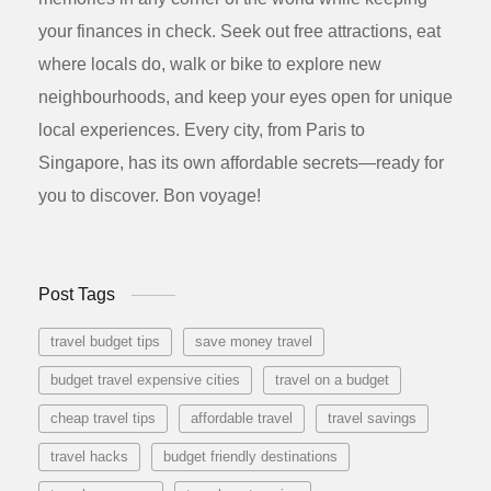
your finances in check. Seek out free attractions, eat
where locals do, walk or bike to explore new
neighbourhoods, and keep your eyes open for unique
local experiences. Every city, from Paris to
Singapore, has its own affordable secrets—ready for
you to discover. Bon voyage!
Post Tags
travel budget tips
save money travel
budget travel expensive cities
travel on a budget
cheap travel tips
affordable travel
travel savings
travel hacks
budget friendly destinations