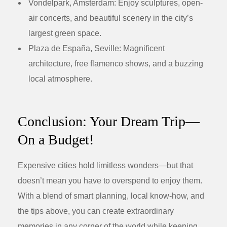
Vondelpark, Amsterdam:
Enjoy sculptures, open-
air concerts, and beautiful scenery in the city’s
largest green space.
Plaza de España, Seville:
Magnificent
architecture, free flamenco shows, and a buzzing
local atmosphere.
Conclusion: Your Dream Trip—
On a Budget!
Expensive cities hold limitless wonders—but that
doesn’t mean you have to overspend to enjoy them.
With a blend of smart planning, local know-how, and
the tips above, you can create extraordinary
memories in any corner of the world while keeping