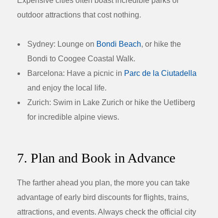
Expensive cities often boast incredible parks or
outdoor attractions that cost nothing.
Sydney:
Lounge on
Bondi Beach
, or hike the
Bondi to Coogee Coastal Walk.
Barcelona:
Have a picnic in
Parc de la Ciutadella
and enjoy the local life.
Zurich:
Swim in Lake Zurich or hike the Uetliberg
for incredible alpine views.
7. Plan and Book in Advance
The farther ahead you plan, the more you can take
advantage of early bird discounts for flights, trains,
attractions, and events. Always check the official city