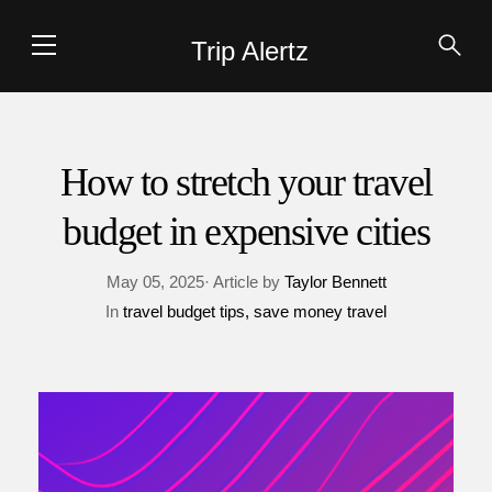
Trip Alertz
How to stretch your travel
budget in expensive cities
May 05, 2025· Article by
Taylor Bennett
In
travel budget tips
save money travel