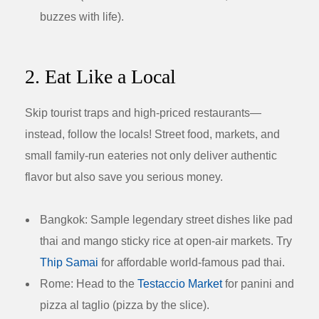
buzzes with life).
2. Eat Like a Local
Skip tourist traps and high-priced restaurants—
instead, follow the locals! Street food, markets, and
small family-run eateries not only deliver authentic
flavor but also save you serious money.
Bangkok:
Sample legendary street dishes like pad
thai and mango sticky rice at open-air markets. Try
Thip Samai
for affordable world-famous pad thai.
Rome:
Head to the
Testaccio Market
for panini and
pizza al taglio (pizza by the slice).