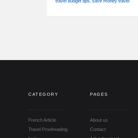
travel budget tips
save money travel
CATEGORY
PAGES
French Article
About us
Travel Proofreading
Contact