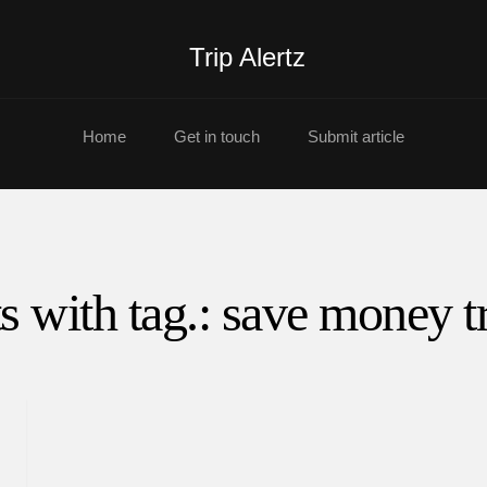
Trip Alertz
Home
Get in touch
Submit article
s with tag.: save money t