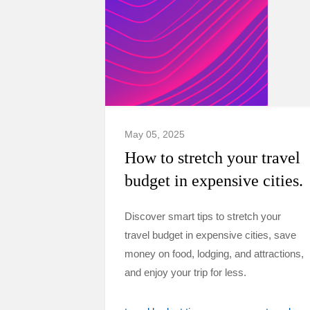
May 05, 2025
How to stretch your travel
budget in expensive cities.
Discover smart tips to stretch your
travel budget in expensive cities, save
money on food, lodging, and attractions,
and enjoy your trip for less.