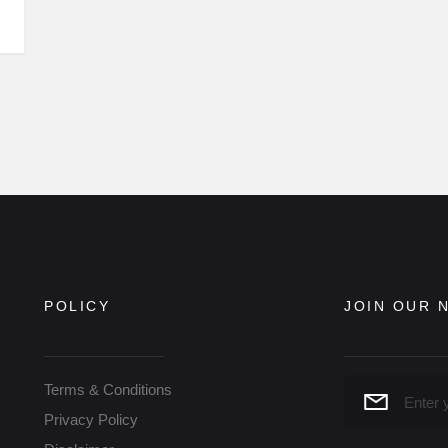
POLICY
JOIN OUR 
Terms & Conditions
Privacy Policy