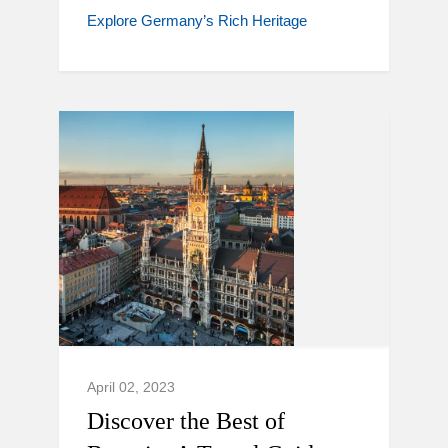
Explore Germany’s Rich Heritage
April 02, 2023
Discover the Best of