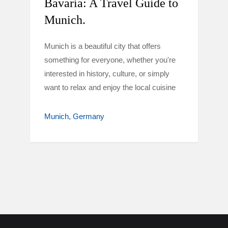
Bavaria: A Travel Guide to
Munich.
Munich is a beautiful city that offers
something for everyone, whether you're
interested in history, culture, or simply
want to relax and enjoy the local cuisine
Munich
Germany