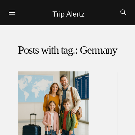
Trip Alertz
Posts with tag.: Germany