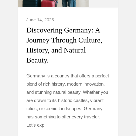
June 14, 2025
Discovering Germany: A
Journey Through Culture,
History, and Natural
Beauty.
Germany is a country that offers a perfect
blend of rich history, modern innovation,
and stunning natural beauty. Whether you
are drawn to its historic castles, vibrant
cities, or scenic landscapes, Germany
has something to offer every traveler.
Let’s exp