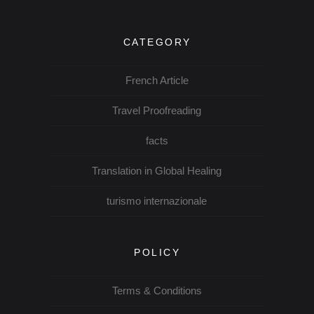
CATEGORY
French Article
Travel Proofreading
facts
Translation in Global Healing
turismo internazionale
POLICY
Terms & Conditions