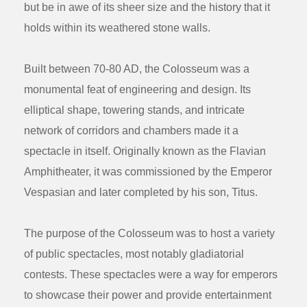
but be in awe of its sheer size and the history that it
holds within its weathered stone walls.
Built between 70-80 AD, the Colosseum was a
monumental feat of engineering and design. Its
elliptical shape, towering stands, and intricate
network of corridors and chambers made it a
spectacle in itself. Originally known as the Flavian
Amphitheater, it was commissioned by the Emperor
Vespasian and later completed by his son, Titus.
The purpose of the Colosseum was to host a variety
of public spectacles, most notably gladiatorial
contests. These spectacles were a way for emperors
to showcase their power and provide entertainment