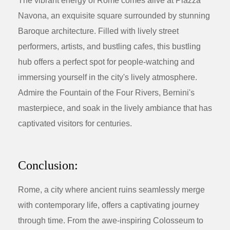
The vibrant energy of Rome comes alive at Piazza
Navona, an exquisite square surrounded by stunning
Baroque architecture. Filled with lively street
performers, artists, and bustling cafes, this bustling
hub offers a perfect spot for people-watching and
immersing yourself in the city's lively atmosphere.
Admire the Fountain of the Four Rivers, Bernini's
masterpiece, and soak in the lively ambiance that has
captivated visitors for centuries.
Conclusion:
Rome, a city where ancient ruins seamlessly merge
with contemporary life, offers a captivating journey
through time. From the awe-inspiring Colosseum to