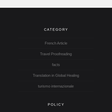
CATEGORY
French Article
Travel Proofreading
facts
Translation in Global Healing
turismo internazionale
POLICY