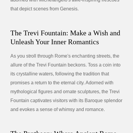
that depict scenes from Genesis.
The Trevi Fountain: Make a Wish and
Unleash Your Inner Romantics
As you stroll through Rome's enchanting streets, the
allure of the Trevi Fountain beckons. Toss a coin into
its crystalline waters, following the tradition that
promises a return to the eternal city. Adorned with
mythological figures and ornate sculptures, the Trevi
Fountain captivates visitors with its Baroque splendor
and evokes a sense of whimsy and romance.