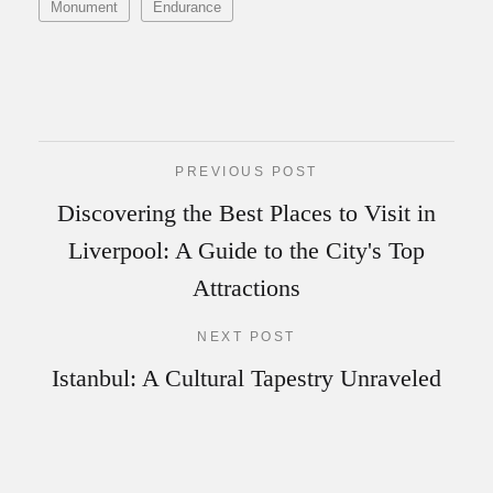
Monument
Endurance
PREVIOUS POST
Discovering the Best Places to Visit in
Liverpool: A Guide to the City's Top
Attractions
NEXT POST
Istanbul: A Cultural Tapestry Unraveled