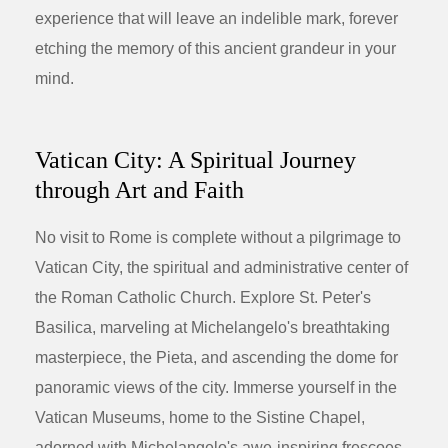
experience that will leave an indelible mark, forever
etching the memory of this ancient grandeur in your
mind.
Vatican City: A Spiritual Journey
through Art and Faith
No visit to Rome is complete without a pilgrimage to
Vatican City, the spiritual and administrative center of
the Roman Catholic Church. Explore St. Peter's
Basilica, marveling at Michelangelo's breathtaking
masterpiece, the Pieta, and ascending the dome for
panoramic views of the city. Immerse yourself in the
Vatican Museums, home to the Sistine Chapel,
adorned with Michelangelo's awe-inspiring frescoes