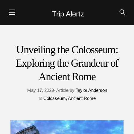
Trip Alertz
Unveiling the Colosseum:
Exploring the Grandeur of
Ancient Rome
May 17, 2023· Article by
Taylor Anderson
In
Colosseum
Ancient Rome