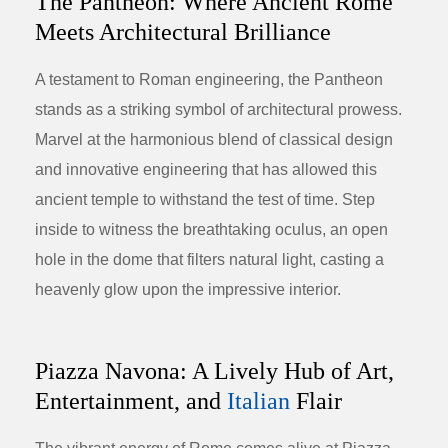
The Pantheon: Where Ancient Rome
Meets Architectural Brilliance
A testament to Roman engineering, the Pantheon
stands as a striking symbol of architectural prowess.
Marvel at the harmonious blend of classical design
and innovative engineering that has allowed this
ancient temple to withstand the test of time. Step
inside to witness the breathtaking oculus, an open
hole in the dome that filters natural light, casting a
heavenly glow upon the impressive interior.
Piazza Navona: A Lively Hub of Art,
Entertainment, and
Italian
Flair