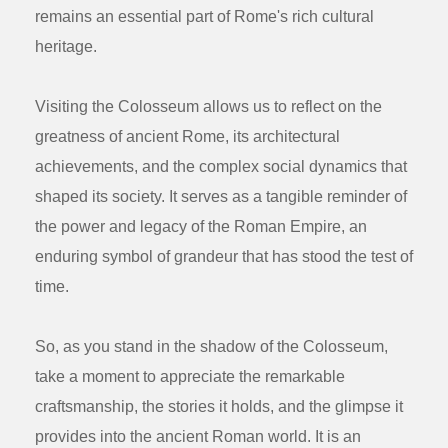
remains an essential part of Rome's rich cultural
heritage.
Visiting the Colosseum allows us to reflect on the
greatness of ancient Rome, its architectural
achievements, and the complex social dynamics that
shaped its society. It serves as a tangible reminder of
the power and legacy of the Roman Empire, an
enduring symbol of grandeur that has stood the test of
time.
So, as you stand in the shadow of the Colosseum,
take a moment to appreciate the remarkable
craftsmanship, the stories it holds, and the glimpse it
provides into the ancient Roman world. It is an