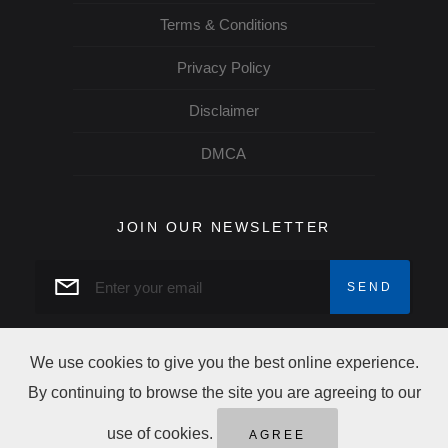
Terms & Conditions
Privacy Policy
Disclaimer
DMCA
JOIN OUR NEWSLETTER
We use cookies to give you the best online experience.
By continuing to browse the site you are agreeing to our
Copyright Trip Alertz © 2026 All rights reserved
use of cookies.
AGREE