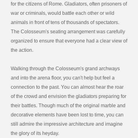
for the citizens of Rome. Gladiators, often prisoners of
war or criminals, would battle each other or wild
animals in front of tens of thousands of spectators.
The Colosseum's seating arrangement was carefully
organized to ensure that everyone had a clear view of
the action.
Walking through the Colosseum's grand archways
and into the arena floor, you can't help but feel a
connection to the past. You can almost hear the roar
of the crowd and envision the gladiators preparing for
their battles. Though much of the original marble and
decorative elements have been lost to time, you can
still admire the impressive architecture and imagine
the glory of its heyday.