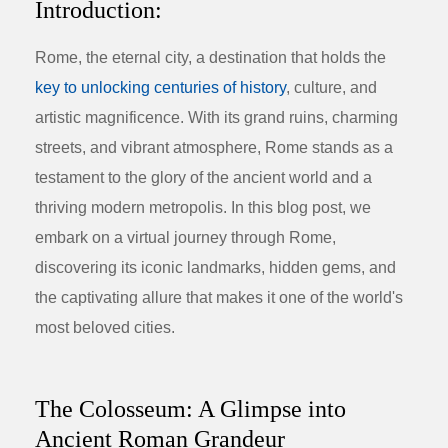
Introduction:
Rome, the eternal city, a destination that holds the
key to unlocking centuries of history
, culture, and
artistic magnificence. With its grand ruins, charming
streets, and vibrant atmosphere, Rome stands as a
testament to the glory of the ancient world and a
thriving modern metropolis. In this blog post, we
embark on a virtual journey through Rome,
discovering its iconic landmarks, hidden gems, and
the captivating allure that makes it one of the world's
most beloved cities.
The Colosseum: A Glimpse into
Ancient Roman Grandeur