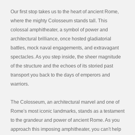
Our first stop takes us to the heart of ancient Rome,
where the mighty Colosseum stands tall. This
colossal amphitheater, a symbol of power and
architectural brilliance, once hosted gladiatorial
battles, mock naval engagements, and extravagant
spectacles. As you step inside, the sheer magnitude
of the structure and the echoes of its storied past
transport you back to the days of emperors and
warriors.
The Colosseum, an architectural marvel and one of
Rome's most iconic landmarks, stands as a testament
to the grandeur and power of ancient Rome. As you
approach this imposing amphitheater, you can't help