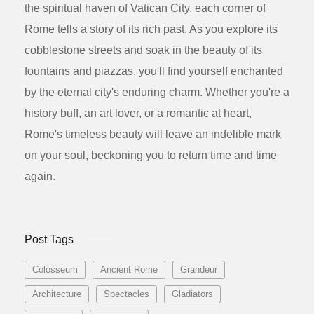
the spiritual haven of Vatican City, each corner of
Rome tells a story of its rich past. As you explore its
cobblestone streets and soak in the beauty of its
fountains and piazzas, you'll find yourself enchanted
by the eternal city's enduring charm. Whether you're a
history buff, an art lover, or a romantic at heart,
Rome's timeless beauty will leave an indelible mark
on your soul, beckoning you to return time and time
again.
Post Tags
Colosseum
Ancient Rome
Grandeur
Architecture
Spectacles
Gladiators