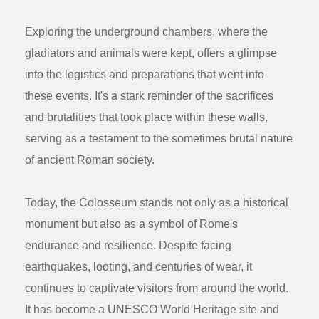
Exploring the underground chambers, where the
gladiators and animals were kept, offers a glimpse
into the logistics and preparations that went into
these events. It's a stark reminder of the sacrifices
and brutalities that took place within these walls,
serving as a testament to the sometimes brutal nature
of ancient Roman society.
Today, the Colosseum stands not only as a historical
monument but also as a symbol of Rome's
endurance and resilience. Despite facing
earthquakes, looting, and centuries of wear, it
continues to captivate visitors from around the world.
It has become a UNESCO World Heritage site and