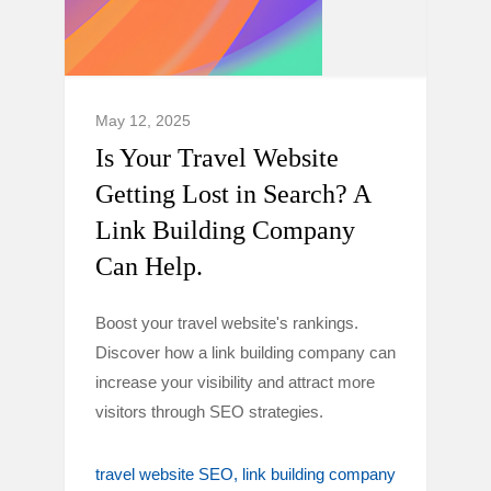
May 12, 2025
Is Your Travel Website
Getting Lost in Search? A
Link Building Company
Can Help.
Boost your travel website's rankings.
Discover how a link building company can
increase your visibility and attract more
visitors through SEO strategies.
travel website SEO
link building company