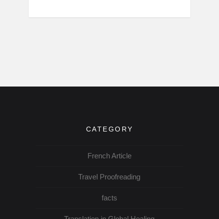
CATEGORY
French Article
Travel Proofreading
facts
Translation in Global Healing