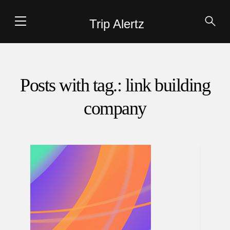
Trip Alertz
Posts with tag.: link building
company