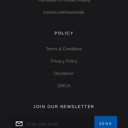
turismo internazionale
POLICY
Terms & Conditions
Privacy Policy
Disclaimer
DMCA
JOIN OUR NEWSLETTER