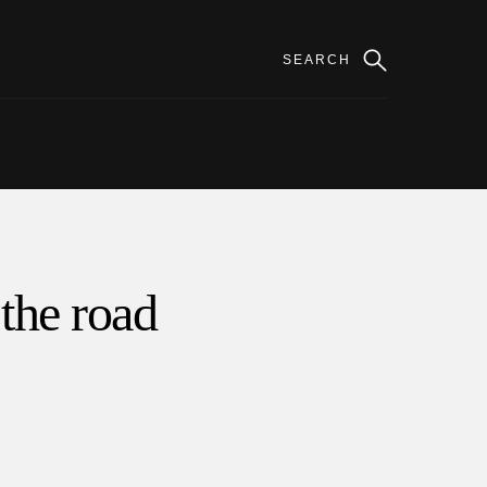
 the road