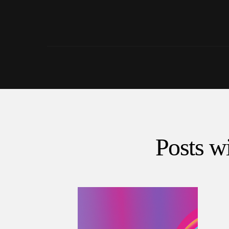
Posts wi