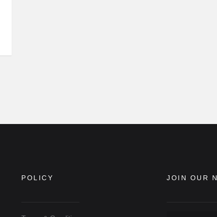
POLICY
JOIN OUR 