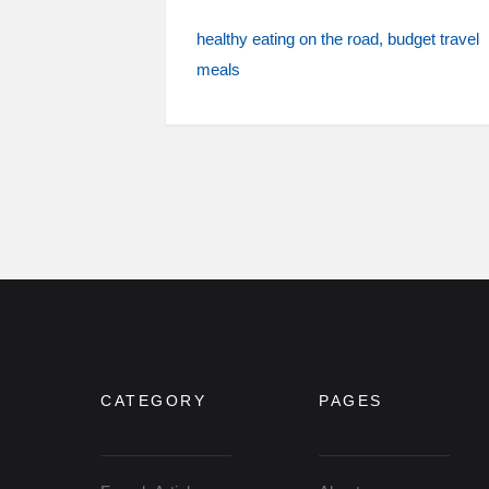
healthy eating on the road
budget travel
meals
CATEGORY
PAGES