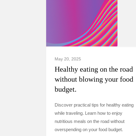
May 20, 2025
Healthy eating on the road
without blowing your food
budget.
Discover practical tips for healthy eating
while traveling. Learn how to enjoy
nutritious meals on the road without
overspending on your food budget.