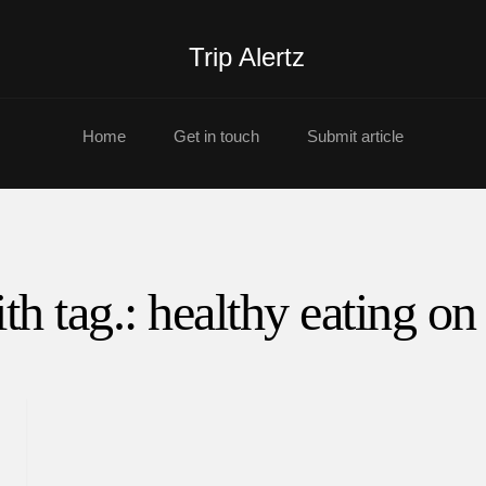
Trip Alertz
Home
Get in touch
Submit article
th tag.: healthy eating on