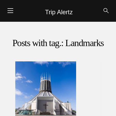
Trip Alertz
Posts with tag.: Landmarks