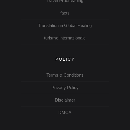
Travel Proofreading
facts
Translation in Global Healing
turismo internazionale
POLICY
Terms & Conditions
Privacy Policy
Disclaimer
DMCA