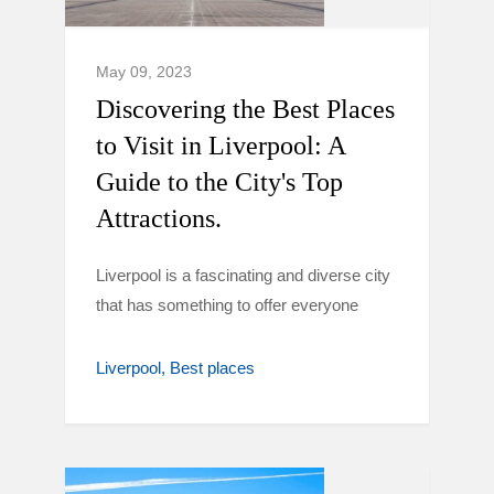
May 09, 2023
Discovering the Best Places
to Visit in Liverpool: A
Guide to the City's Top
Attractions.
Liverpool is a fascinating and diverse city
that has something to offer everyone
Liverpool
Best places