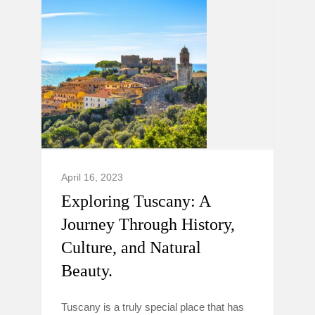
April 16, 2023
Exploring Tuscany: A
Journey Through History,
Culture, and Natural
Beauty.
Tuscany is a truly special place that has