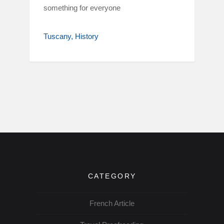
something for everyone
Tuscany
History
CATEGORY
French Article