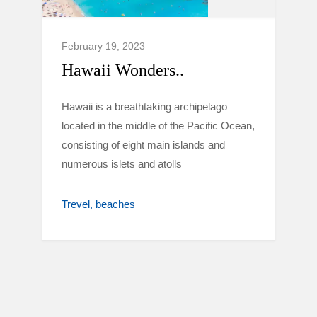
February 19, 2023
Hawaii Wonders..
Hawaii is a breathtaking archipelago
located in the middle of the Pacific Ocean,
consisting of eight main islands and
numerous islets and atolls
Trevel
beaches