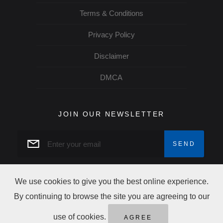
Terms & Conditions
Privacy Policy
Disclaimer
DMCA
JOIN OUR NEWSLETTER
We use cookies to give you the best online experience.
By continuing to browse the site you are agreeing to our
Copyright Trip Alertz © 2026 All rights reserved
use of cookies.
AGREE