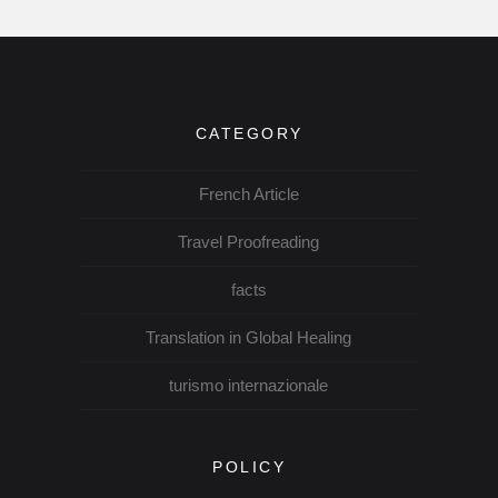
CATEGORY
French Article
Travel Proofreading
facts
Translation in Global Healing
turismo internazionale
POLICY