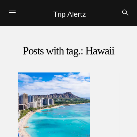
Trip Alertz
Posts with tag.: Hawaii