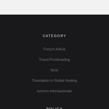
CATEGORY
French Article
Travel Proofreading
facts
Translation in Global Healing
turismo internazionale
POLICY