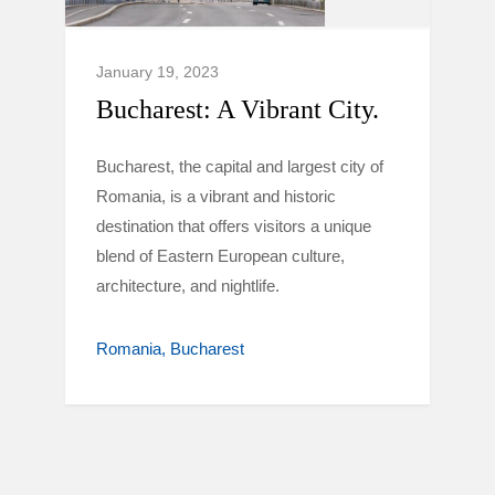
January 19, 2023
Bucharest: A Vibrant City.
Bucharest, the capital and largest city of
Romania, is a vibrant and historic
destination that offers visitors a unique
blend of Eastern European culture,
architecture, and nightlife.
Romania
Bucharest