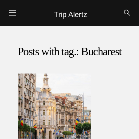
Trip Alertz
Posts with tag.: Bucharest