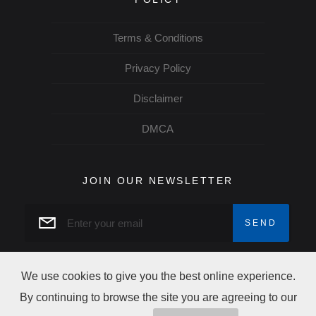
Terms & Conditions
Privacy Policy
Disclaimer
DMCA
JOIN OUR NEWSLETTER
We use cookies to give you the best online experience.
By continuing to browse the site you are agreeing to our
Copyright Trip Alertz © 2026 All rights reserved