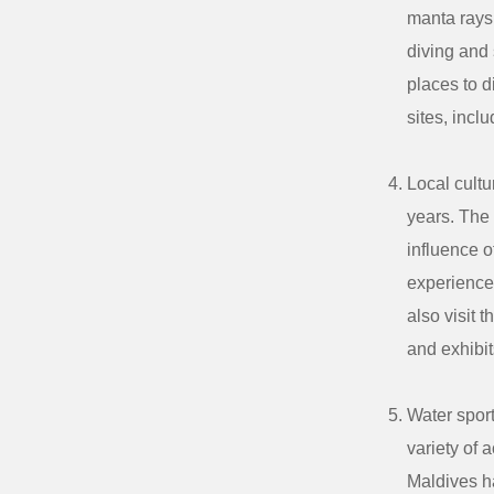
manta rays,
diving and 
places to d
sites, inc
Local cultu
years. The
influence o
experience 
also visit 
and exhibit
Water sport
variety of 
Maldives ha