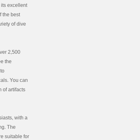
its excellent
f the best
riety of dive
over 2,500
ee the
 to
ocals. You can
of artifacts
iasts, with a
ing. The
e suitable for