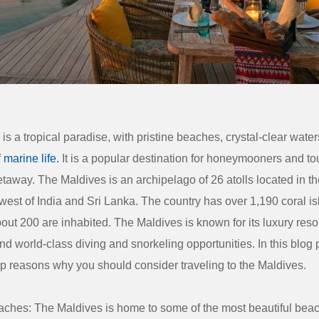
is a tropical paradise, with pristine beaches, crystal-clear wate
f
marine life.
It is a popular destination for honeymooners and to
etaway. The Maldives is an archipelago of 26 atolls located in th
est of India and Sri Lanka. The country has over 1,190 coral is
out 200 are inhabited. The Maldives is known for its luxury reso
d world-class diving and snorkeling opportunities. In this blog p
op reasons why you should consider traveling to the Maldives.
eaches: The Maldives is home to some of the most beautiful beac