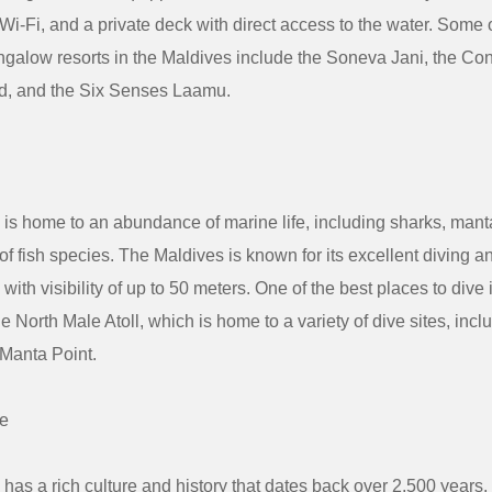
 Wi-Fi, and a private deck with direct access to the water. Some 
galow resorts in the Maldives include the Soneva Jani, the Co
nd, and the Six Senses Laamu.
is home to an abundance of marine life, including sharks, manta 
 of fish species. The Maldives is known for its excellent diving a
 with visibility of up to 50 meters. One of the best places to dive 
he North Male Atoll, which is home to a variety of dive sites, in
Manta Point.
re
has a rich culture and history that dates back over 2,500 years.