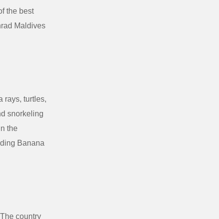
of the best
nrad Maldives
rays, turtles,
nd snorkeling
in the
cluding Banana
 The country