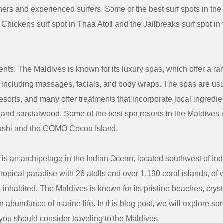
ers and experienced surfers. Some of the best surf spots in the
 Chickens surf spot in Thaa Atoll and the Jailbreaks surf spot in
nts: The Maldives is known for its luxury spas, which offer a ra
, including massages, facials, and body wraps. The spas are usu
resorts, and many offer treatments that incorporate local ingredi
 and sandalwood. Some of the best spa resorts in the Maldives 
shi and the COMO Cocoa Island.
is an archipelago in the Indian Ocean, located southwest of Ind
 tropical paradise with 26 atolls and over 1,190 coral islands, of
 inhabited. The Maldives is known for its pristine beaches, cryst
n abundance of marine life. In this blog post, we will explore so
ou should consider traveling to the Maldives.