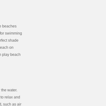
he beaches
t for swimming
rfect shade
 Beach on
n play beach
 the water.
to relax and
, such as air