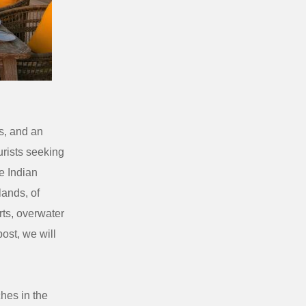
rs, and an
urists seeking
e Indian
lands, of
rts, overwater
ost, we will
hes in the