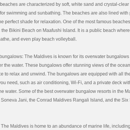
beaches are characterized by soft, white sand and crystal-clear 
 for swimming and sunbathing. The beaches are also lined with 
he perfect shade for relaxation. One of the most famous beaches
 the Bikini Beach on Maafushi Island. It is a public beach wher
athe, and even play beach volleyball.
bungalows: The Maldives is known for its overwater bungalows t
ver the water. These bungalows offer stunning views of the ocea
ace to relax and unwind. The bungalows are equipped with all t
ou need, such as air conditioning, Wi-Fi, and a private deck with
he water. Some of the best overwater bungalow resorts in the M
e Soneva Jani, the Conrad Maldives Rangali Island, and the Si
: The Maldives is home to an abundance of marine life, includin