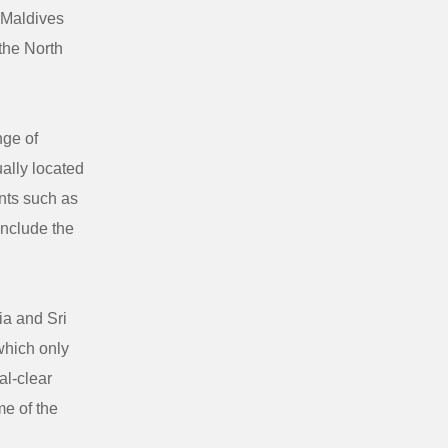
 Maldives
 the North
nge of
ally located
ents such as
include the
ia and Sri
 which only
al-clear
me of the