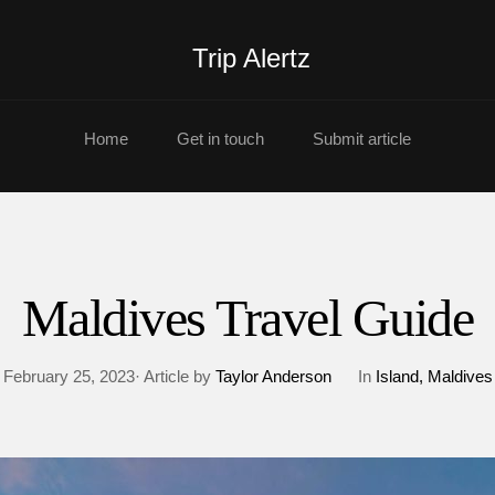
Trip Alertz
Home
Get in touch
Submit article
Maldives Travel Guide
February 25, 2023· Article by
Taylor Anderson
In
Island
Maldives