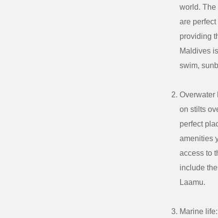
world. The 
are perfect
providing t
Maldives is
swim, sunb
Overwater 
on stilts o
perfect pl
amenities y
access to t
include th
Laamu.
Marine life