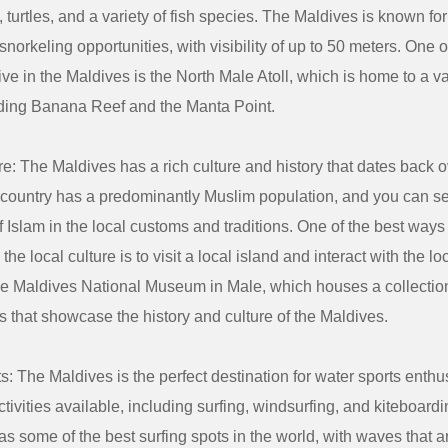
 turtles, and a variety of fish species. The Maldives is known for 
snorkeling opportunities, with visibility of up to 50 meters. One o
ive in the Maldives is the North Male Atoll, which is home to a va
luding Banana Reef and the Manta Point.
re: The Maldives has a rich culture and history that dates back 
 country has a predominantly Muslim population, and you can s
f Islam in the local customs and traditions. One of the best ways
the local culture is to visit a local island and interact with the l
the Maldives National Museum in Male, which houses a collection 
s that showcase the history and culture of the Maldives.
s: The Maldives is the perfect destination for water sports enthus
activities available, including surfing, windsurfing, and kiteboard
s some of the best surfing spots in the world, with waves that ar