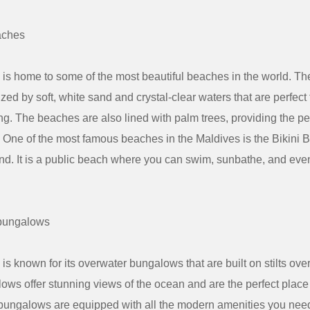
aches
is home to some of the most beautiful beaches in the world. T
ized by soft, white sand and crystal-clear waters that are perfec
g. The beaches are also lined with palm trees, providing the pe
n. One of the most famous beaches in the Maldives is the Bikini
nd. It is a public beach where you can swim, sunbathe, and eve
bungalows
s known for its overwater bungalows that are built on stilts over
ws offer stunning views of the ocean and are the perfect place 
ungalows are equipped with all the modern amenities you need