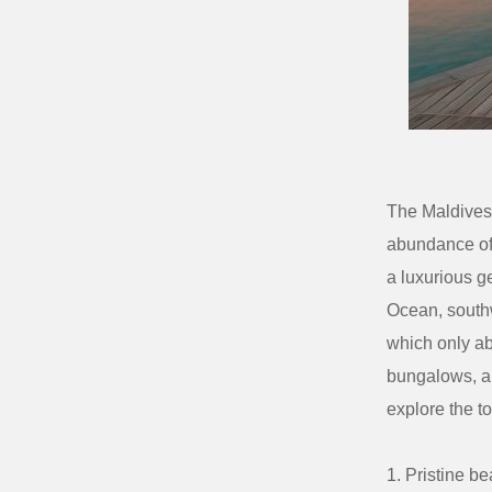
The Maldives 
abundance o
a luxurious g
Ocean, southw
which only ab
bungalows, an
explore the t
Pristine b