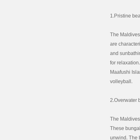
1.Pristine be
The Maldives 
are character
and sunbathin
for relaxatio
Maafushi Isla
volleyball.
2.Overwater 
The Maldives i
These bungalo
unwind. The b