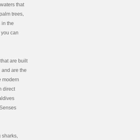
waters that
palm trees,
 in the
e you can
hat are built
n and are the
he modern
 direct
aldives
x Senses
g sharks,