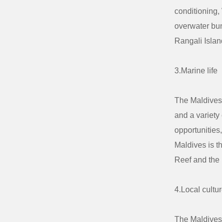
conditioning,
overwater bun
Rangali Isla
3.Marine life
The Maldives 
and a variety
opportunities,
Maldives is t
Reef and the 
4.Local cultu
The Maldives 