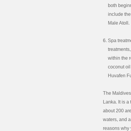
both beginn
include the
Male Atoll.
Spa treatme
treatments
within the 
coconut oil
Huvafen Fu
The Maldives 
Lanka. It is a
about 200 are
waters, and a
reasons why y