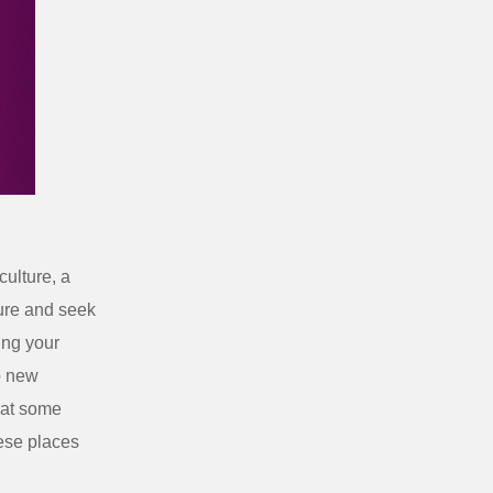
culture, a
ture and seek
ng your
o new
hat some
hese places