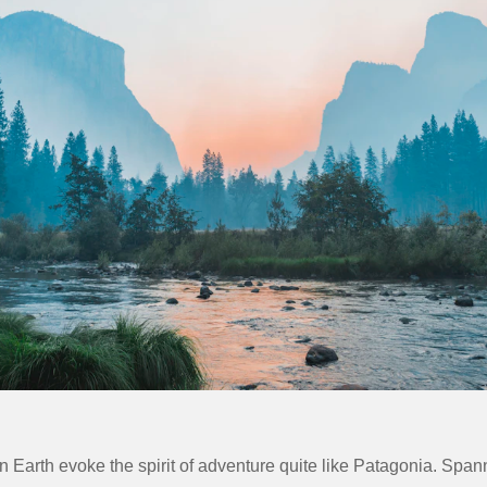
 Earth evoke the spirit of adventure quite like
Patagonia
. Span