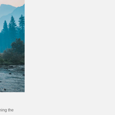
ning the