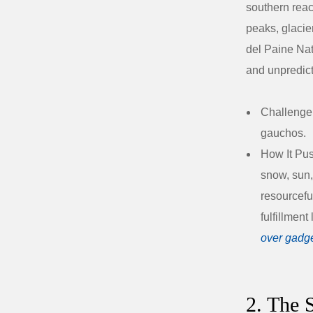
southern reac
peaks, glacie
del Paine Nat
and unpredic
Challenge
gauchos.
How It Pus
snow, sun,
resourcefu
fulfillment
over gadg
2. The 