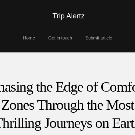
Trip Alertz
Home
Get in touch
Submit article
hasing the Edge of Comfo
Zones Through the Most
hrilling Journeys on Ear