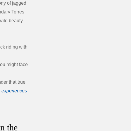
ony of jagged
endary
Torres
wild beauty
ck riding with
you might face
der that true
 experiences
n the