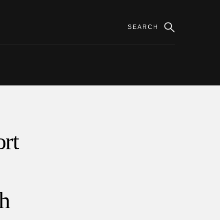
rt
th