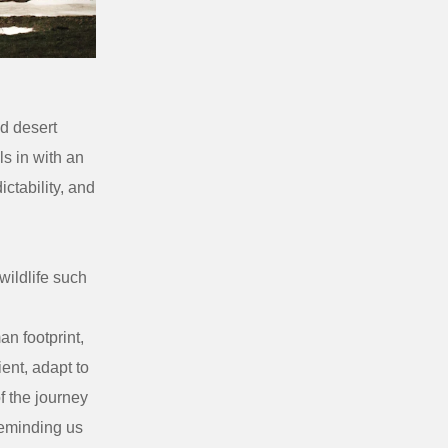
d desert
ls in with an
ctability, and
ildlife such
n footprint,
ient, adapt to
f the journey
reminding us