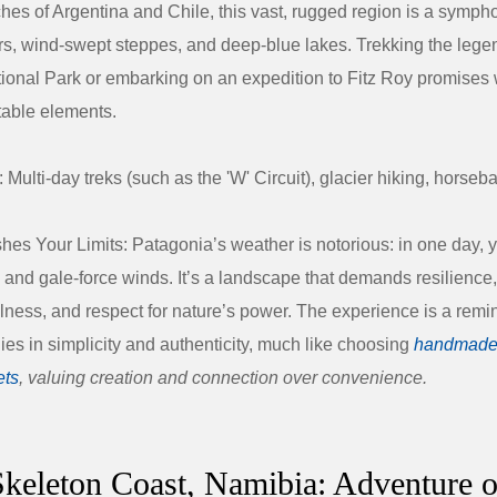
hes of Argentina and Chile, this vast, rugged region is a symph
rs, wind-swept steppes, and deep-blue lakes. Trekking the leg
ional Park
or embarking on an expedition to
Fitz Roy
promises 
table elements.
:
Multi-day treks (such as the 'W' Circuit), glacier hiking, horseba
hes Your Limits:
Patagonia’s weather is notorious: in one day, 
 and gale-force winds. It’s a landscape that demands resilience,
lness, and respect for nature’s power. The experience is a remin
 lies in simplicity and authenticity, much like choosing
handmade
ets
, valuing creation and connection over convenience.
Skeleton Coast, Namibia: Adventure o