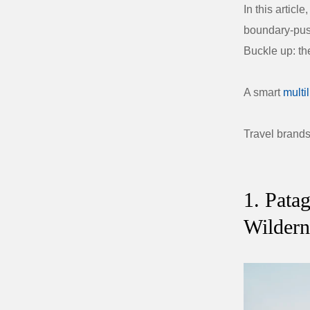
In this articl
boundary-push
Buckle up: the
A smart
multi
Travel brand
1. Pata
Wildern