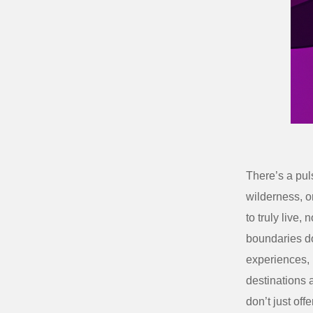
There’s a puls
wilderness, o
to truly live, 
boundaries
do
experiences,
destinations a
don’t just off