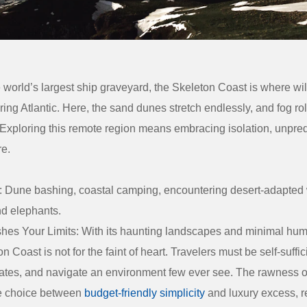
world’s largest ship graveyard, the
Skeleton Coast
is where wil
ing Atlantic. Here, the sand dunes stretch endlessly, and fog rol
 Exploring this remote region means embracing isolation, unpredi
re.
:
Dune bashing, coastal camping, encountering desert-adapted w
nd elephants.
hes Your Limits:
With its haunting landscapes and minimal huma
n Coast is not for the faint of heart. Travelers must be self-suffic
ates, and navigate an environment few ever see. The rawness o
e choice between
budget-friendly simplicity
and luxury excess, 