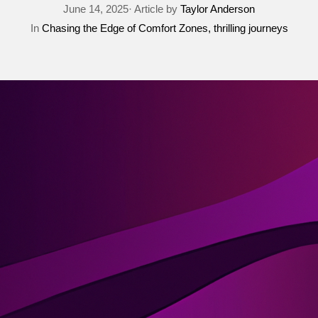
June 14, 2025· Article by
Taylor Anderson
In
Chasing the Edge of Comfort Zones
thrilling journeys