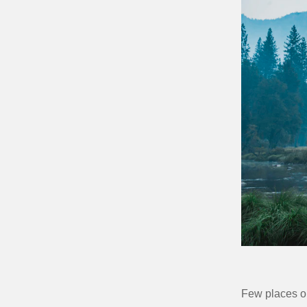
Few places on