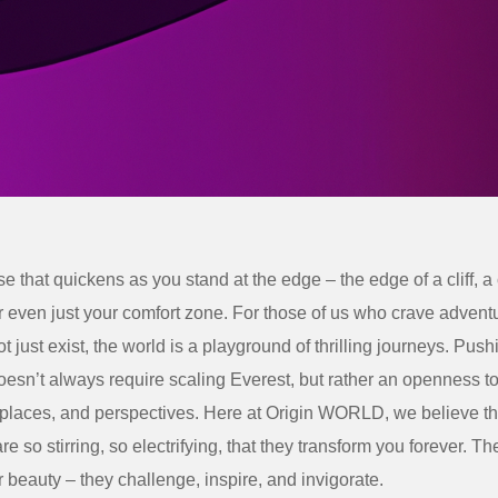
e that quickens as you stand at the edge – the edge of a cliff, a 
r even just your comfort zone. For those of us who crave adven
not just exist, the world is a playground of thrilling journeys.
Pushi
esn’t always require scaling Everest, but rather an openness t
 places, and perspectives. Here at Origin WORLD, we believe t
re so stirring, so electrifying, that they transform you forever. T
er beauty – they challenge, inspire, and invigorate.