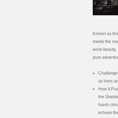
Known as the 
meets the roar
eerie beauty.
pure adventu
Challenge
as lions a
How It Pus
the Skeleto
harsh clim
echoes th