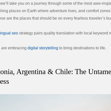
e, we’ll take you on a journey through some of the most awe-inspi
ing places on Earth where adventure lives, and comfort zones 
se are the places that should be on every fearless traveler’s buc
lingual seo
strategy pairs quality translation with local keyword 
s are embracing
digital storytelling
to bring destinations to life.
gonia, Argentina & Chile: The Untam
ess