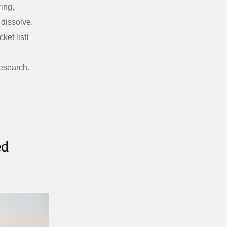
ring,
dissolve.
ket list!
research.
ed