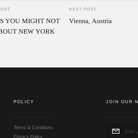
POST
NEXT POST
GS YOU MIGHT NOT
Vienna, Austria
BOUT NEW YORK
POLICY
JOIN OUR 
Terms & Conditions
Privacy Policy