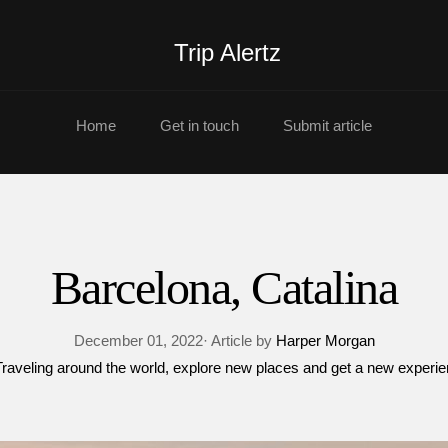
Trip Alertz
Home
Get in touch
Submit article
Barcelona, Catalina
December 01, 2022· Article by
Harper Morgan
Traveling around the world
explore new places and get a new experi