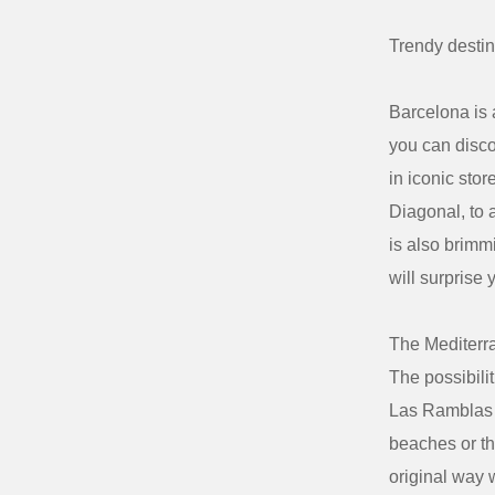
Trendy
destin
Barcelona is 
you can disco
in iconic sto
Diagonal, to 
is also brimmi
will surprise y
The Mediterra
The possibili
Las Ramblas o
beaches or th
original way 