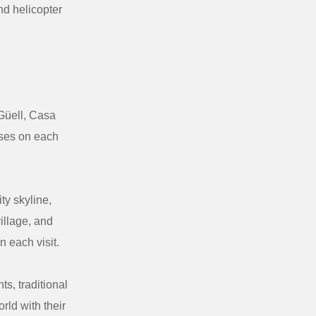
nd helicopter
 Güell, Casa
rises on each
ty skyline,
illage, and
 each visit.
s, traditional
rld with their