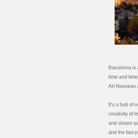
Barcelona is a
time and time
Art Nouveau a
It’s a hub of 
creativity of i
and slower pa
and the fast p