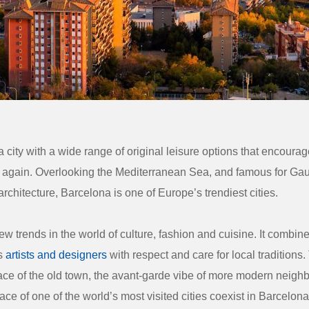
 city with a wide range of original leisure options that encourage
 again. Overlooking the Mediterranean Sea, and famous for Gau
rchitecture, Barcelona is one of Europe’s trendiest cities.
new trends in the world of culture, fashion and cuisine. It combin
ts
artists and designers
with respect and care for local traditions
ce of the old town, the avant-garde vibe of more modern neigh
ace of one of the world’s most visited cities coexist in Barcelona