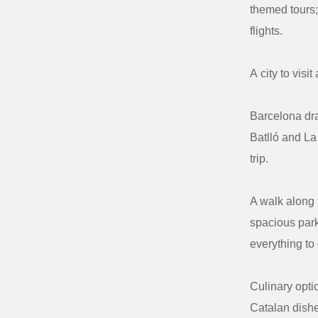
themed tours;
flights.
A
city
to
visit
Barcelona dra
Batlló and La
trip.
A walk along t
spacious park
everything to
Culinary opti
Catalan dishe