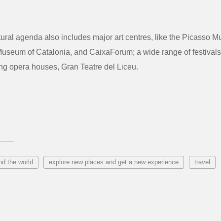
ltural agenda also includes major art centres, like the Picasso 
Museum of Catalonia, and CaixaForum; a wide range of festivals
ng opera houses, Gran Teatre del Liceu.
nd the world
explore new places and get a new experience
travel