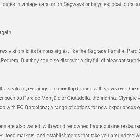
 routes in vintage cars, or on Segways or bicycles; boat tours, a
again
ws visitors to its famous sights, like the Sagrada Familia, Parc
 Pedrera. But they can also discover a city full of pleasant surp
he seafront, evenings on a rooftop terrace with views over the ci
s such as Parc de Montjüic or Ciutadella, the marina, Olympic v
 do with FC Barcelona; a range of options for new experiences on
ons are also varied, with world renowned haute cuisine restaurant
s, food markets, and establishments that take you around the wo