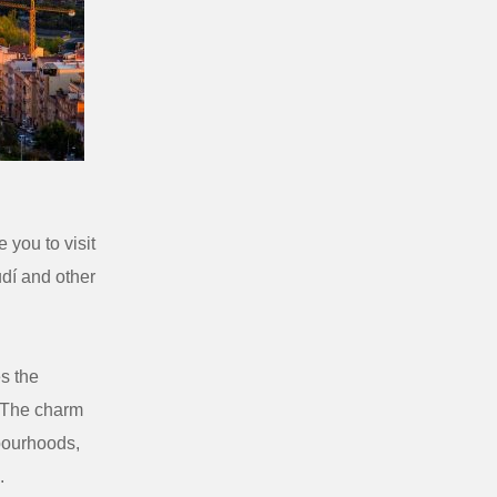
 you to visit
dí and other
es the
. The charm
bourhoods,
.