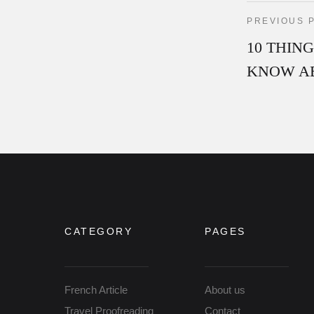
PREVIOUS 
10 THIN
KNOW A
CATEGORY
PAGES
French Article
About us
Travel Proofreading
Contact