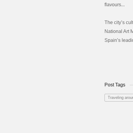
flavours...
The city’s cu
National Art 
Spain’s leadi
Post Tags
Traveling arou