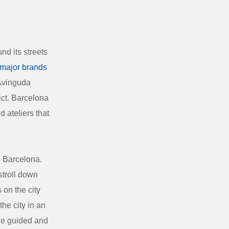
nd its streets
major brands
 Avinguda
ict. Barcelona
d ateliers that
n Barcelona.
stroll down
 on the city
he city in an
ude guided and