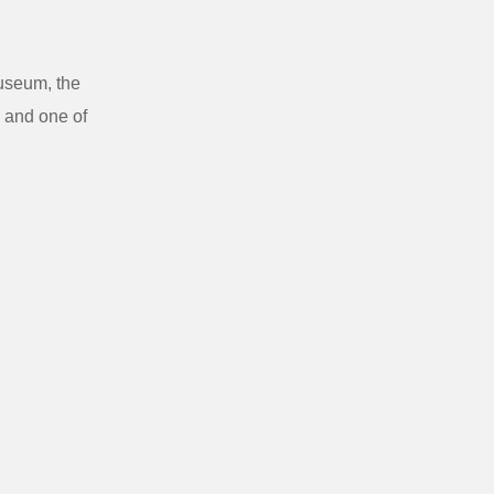
Museum, the
 and one of