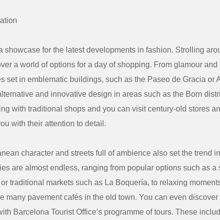
ation
a showcase for the latest developments in fashion. Strolling arou
ver a world of options for a day of shopping. From glamour and
res set in emblematic buildings, such as the Paseo de Gracia or
alternative and innovative design in areas such as the Born distr
ng with traditional shops and you can visit century-old stores an
ou with their attention to detail.
nean character and streets full of ambience also set the trend i
ties are almost endless, ranging from popular options such as a 
r traditional markets such as La Boquería, to relaxing moments
e many pavement cafés in the old town. You can even discover t
with Barcelona Tourist Office’s programme of tours. These incl