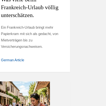
Frankreich-Urlaub völlig
unterschätzen.
Ein Frankreich-Urlaub bringt mehr
Papierkram mit sich als gedacht, von
Mietverträgen bis zu
Versicherungsnachweisen.
German Article