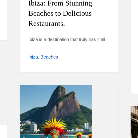
Ibiza: From Stunning
Beaches to Delicious
Restaurants.
Ibiza is a destination that truly has it all
Ibiza
Beaches