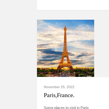
November 25, 2022
Paris,France.
Some places to visit in Paris