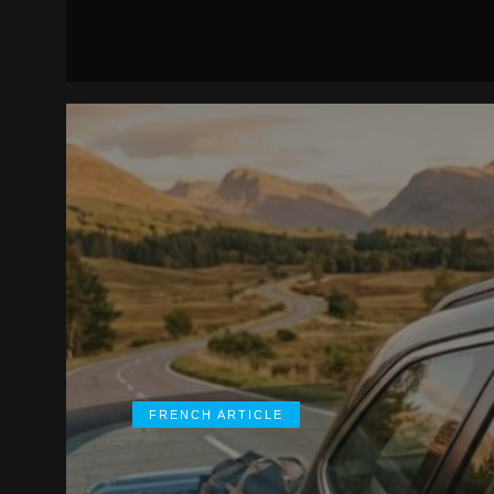
FRENCH ARTICLE