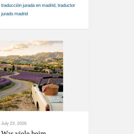
traducción jurada en madrid
traductor
jurado madrid
July 23, 2026
Was viele beim