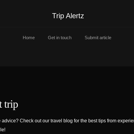
Trip Alertz
Home
Get in touch
Submit article
 trip
advice? Check out our travel blog for the best tips from experi
le!