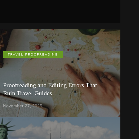
TRAVEL PROOFREADING
Proofreading and Editing Errors That
Ruin Travel Guides.
November 27, 2025