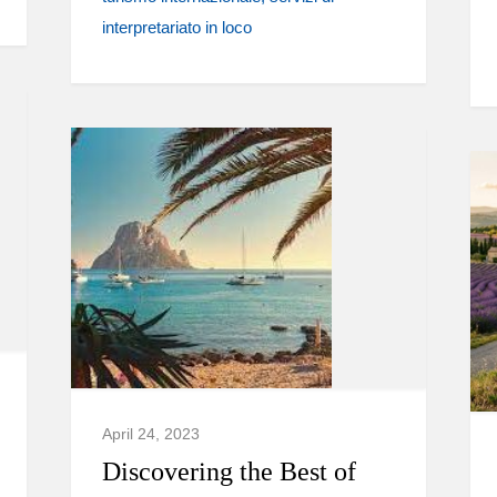
interpretariato in loco
April 24, 2023
Discovering the Best of