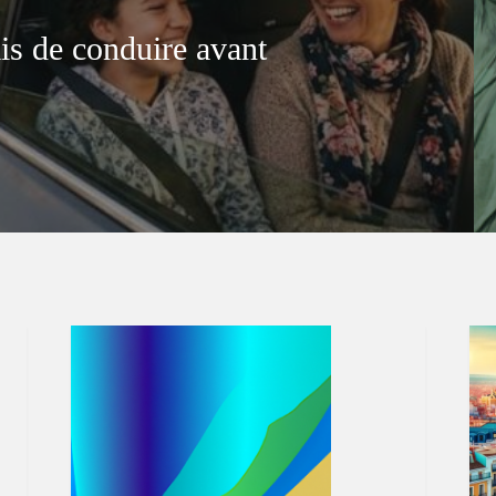
is de conduire avant