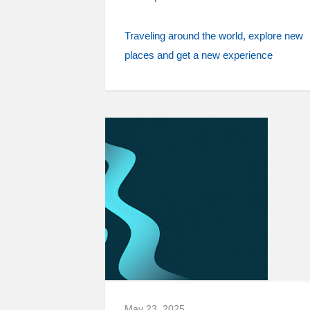
Traveling around the world
explore new
places and get a new experience
May 23, 2025