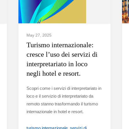
May 27, 2025
Turismo internazionale:
cresce l’uso dei servizi di
interpretariato in loco
negli hotel e resort.
Scopri come i servizi di interpretariato in
loco e il servizio di interpretariato da
remoto stanno trasformando il turismo
internazionale in hotel e resort.
turismo internazionale
servizi di