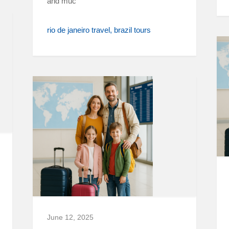
and muc
rio de janeiro travel
brazil tours
June 12, 2025