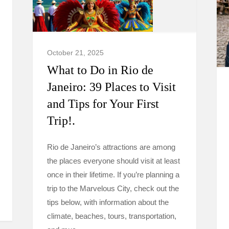
October 21, 2025
What to Do in Rio de
Janeiro: 39 Places to Visit
and Tips for Your First
Trip!.
Rio de Janeiro’s attractions are among
the places everyone should visit at least
once in their lifetime. If you’re planning a
trip to the Marvelous City, check out the
tips below, with information about the
climate, beaches, tours, transportation,