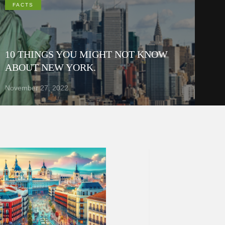
FACTS
10 THINGS YOU MIGHT NOT KNOW
ABOUT NEW YORK.
November 27, 2022