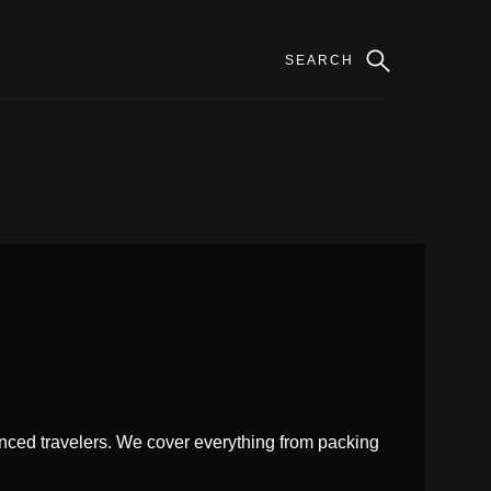
enced travelers. We cover everything from packing