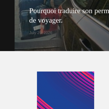
Pourquoi traduire son perm
de voyager.
July 29, 2026