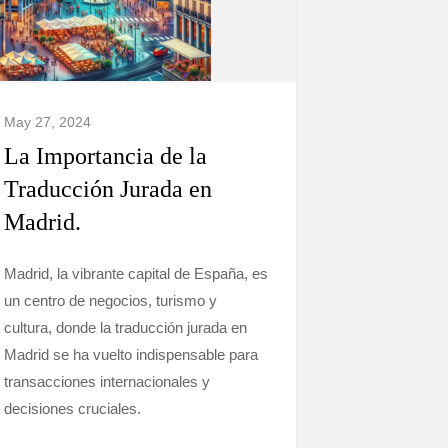
May 27, 2024
La Importancia de la
Traducción Jurada en
Madrid.
Madrid, la vibrante capital de España, es
un centro de negocios, turismo y
cultura, donde la traducción jurada en
Madrid se ha vuelto indispensable para
transacciones internacionales y
decisiones cruciales.