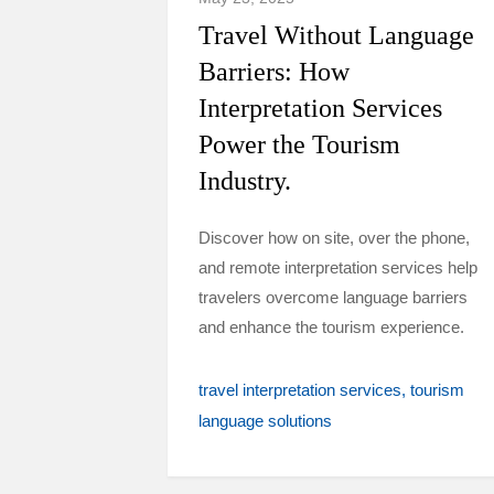
Travel Without Language
Barriers: How
Interpretation Services
Power the Tourism
Industry.
Discover how on site, over the phone,
and remote interpretation services help
travelers overcome language barriers
and enhance the tourism experience.
travel interpretation services
tourism
language solutions