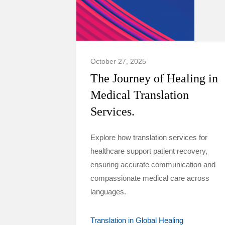
October 27, 2025
The Journey of Healing in
Medical Translation
Services.
Explore how translation services for
healthcare support patient recovery,
ensuring accurate communication and
compassionate medical care across
languages.
Translation in Global Healing