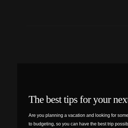
The best tips for your next
Are you planning a vacation and looking for some 
to budgeting, so you can have the best trip possib