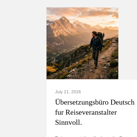
July 21, 2026
Übersetzungsbüro Deutsch
fur Reiseveranstalter
Sinnvoll.