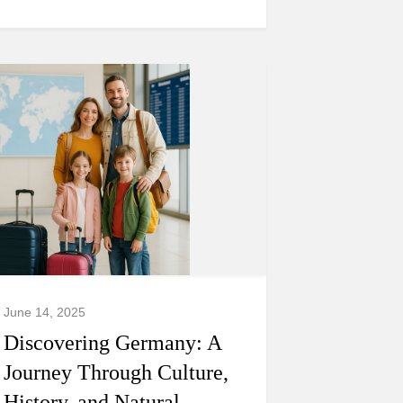
June 14, 2025
Discovering Germany: A
Journey Through Culture,
History, and Natural