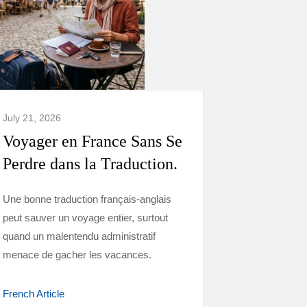
July 21, 2026
Voyager en France Sans Se
Perdre dans la Traduction.
Une bonne traduction français-anglais
peut sauver un voyage entier, surtout
quand un malentendu administratif
menace de gacher les vacances.
French Article