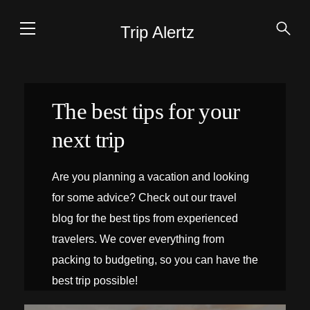
Trip Alertz
The best tips for your
next trip
Are you planning a vacation and looking
for some advice? Check out our travel
blog for the best tips from experienced
travelers. We cover everything from
packing to budgeting, so you can have the
best trip possible!