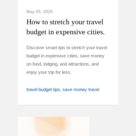
May 05, 2025
How to stretch your travel
budget in expensive cities.
Discover smart tips to stretch your travel
budget in expensive cities, save money
on food, lodging, and attractions, and
enjoy your trip for less.
travel budget tips
save money travel