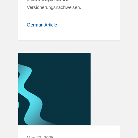
Versicherungsnachweisen.
German Article
May 23, 2025