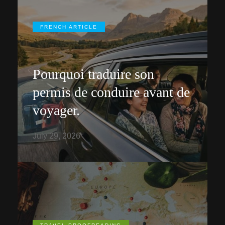
FRENCH ARTICLE
Pourquoi traduire son
permis de conduire avant de
voyager.
July 29, 2026