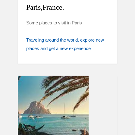
Paris,France.
Some places to visit in Paris
Traveling around the world
explore new
places and get a new experience