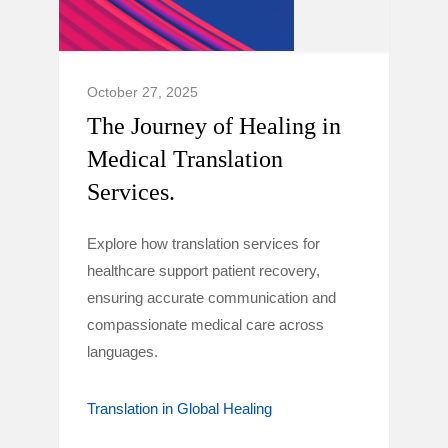
October 27, 2025
The Journey of Healing in
Medical Translation
Services.
Explore how translation services for
healthcare support patient recovery,
ensuring accurate communication and
compassionate medical care across
languages.
Translation in Global Healing