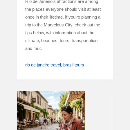
Rio de Janeiro’s attractions are among
the places everyone should visit at least
once in their lifetime. If you’re planning a
trip to the Marvelous City, check out the
tips below, with information about the
climate, beaches, tours, transportation,
and muc
rio de janeiro travel
brazil tours