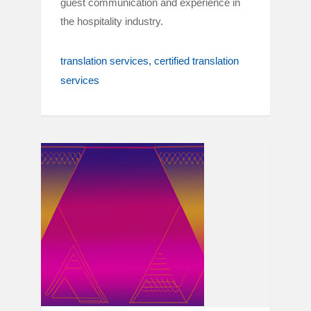
guest communication and experience in
the hospitality industry.
translation services
certified translation
services