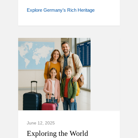
Explore Germany’s Rich Heritage
June 12, 2025
Exploring the World