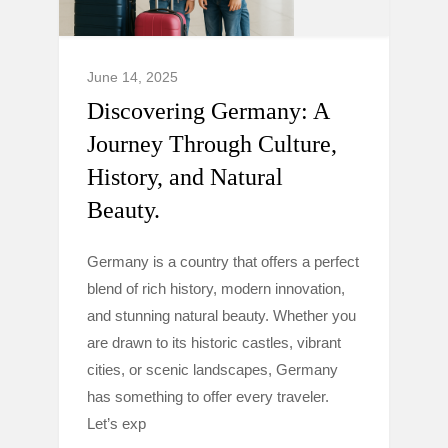
June 14, 2025
Discovering Germany: A
Journey Through Culture,
History, and Natural
Beauty.
Germany is a country that offers a perfect
blend of rich history, modern innovation,
and stunning natural beauty. Whether you
are drawn to its historic castles, vibrant
cities, or scenic landscapes, Germany
has something to offer every traveler.
Let’s exp