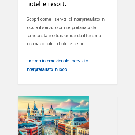
hotel e resort.
Scopri come i servizi di interpretariato in
loco e il servizio di interpretariato da
remoto stanno trasformando il turismo
internazionale in hotel e resort.
turismo internazionale
servizi di
interpretariato in loco