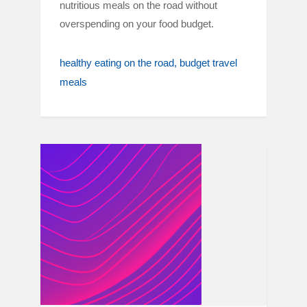
nutritious meals on the road without
overspending on your food budget.
healthy eating on the road
budget travel
meals