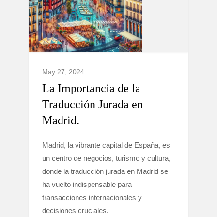
May 27, 2024
La Importancia de la
Traducción Jurada en
Madrid.
Madrid, la vibrante capital de España, es
un centro de negocios, turismo y cultura,
donde la traducción jurada en Madrid se
ha vuelto indispensable para
transacciones internacionales y
decisiones cruciales.