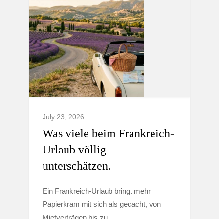
July 23, 2026
Was viele beim Frankreich-
Urlaub völlig
unterschätzen.
Ein Frankreich-Urlaub bringt mehr
Papierkram mit sich als gedacht, von
Mietverträgen bis zu