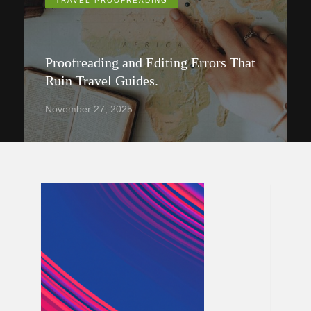
TRAVEL PROOFREADING
Proofreading and Editing Errors That
Ruin Travel Guides.
November 27, 2025