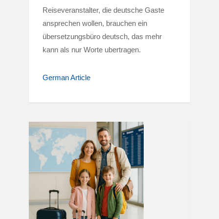
Reiseveranstalter, die deutsche Gaste
ansprechen wollen, brauchen ein
übersetzungsbüro deutsch, das mehr
kann als nur Worte ubertragen.
German Article