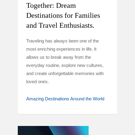
Together: Dream
Destinations for Families
and Travel Enthusiasts.
Traveling has always been one of the
most enriching experiences in life. It
allows us to break away from the
everyday routine, explore new cultures,
and create unforgettable memories with
loved ones.
Amazing Destinations Around the World