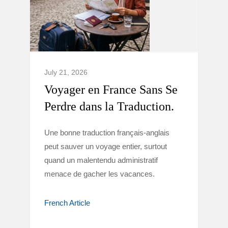
July 21, 2026
Voyager en France Sans Se
Perdre dans la Traduction.
Une bonne traduction français-anglais
peut sauver un voyage entier, surtout
quand un malentendu administratif
menace de gacher les vacances.
French Article