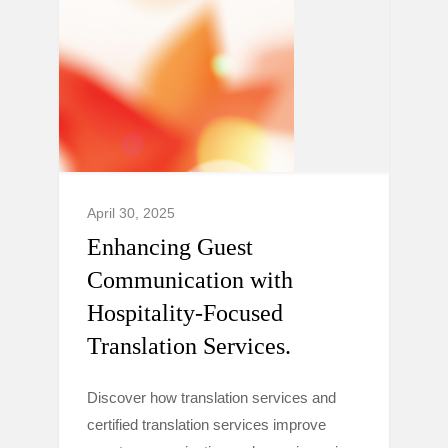
April 30, 2025
Enhancing Guest
Communication with
Hospitality-Focused
Translation Services.
Discover how translation services and
certified translation services improve