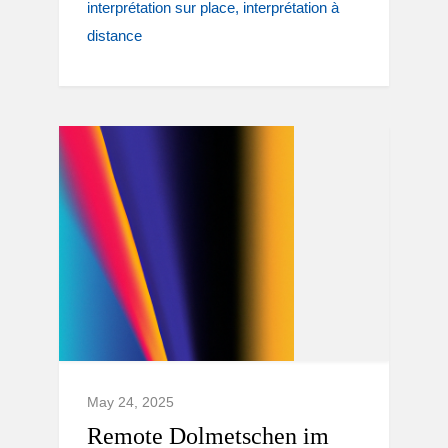
interprétation sur place
interprétation à
distance
May 24, 2025
Remote Dolmetschen im