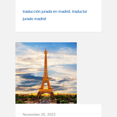
traducción jurada en madrid
traductor
jurado madrid
November 25, 2022