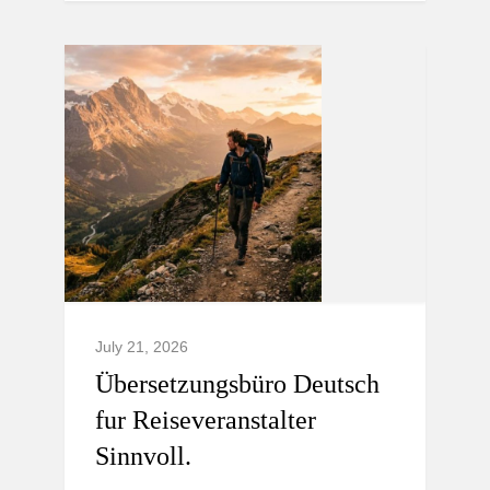
July 21, 2026
Übersetzungsbüro Deutsch
fur Reiseveranstalter
Sinnvoll.