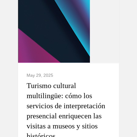
May 29, 2025
Turismo cultural
multilingüe: cómo los
servicios de interpretación
presencial enriquecen las
visitas a museos y sitios
históricos.