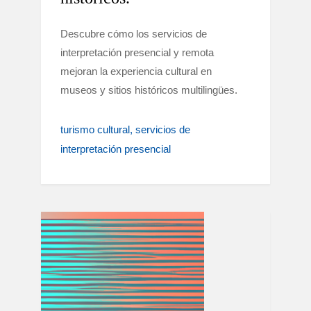
Descubre cómo los servicios de
interpretación presencial y remota
mejoran la experiencia cultural en
museos y sitios históricos multilingües.
turismo cultural
servicios de
interpretación presencial