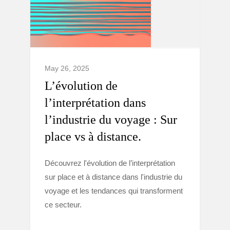
May 26, 2025
L’évolution de
l’interprétation dans
l’industrie du voyage : Sur
place vs à distance.
Découvrez l'évolution de l’interprétation
sur place et à distance dans l'industrie du
voyage et les tendances qui transforment
ce secteur.