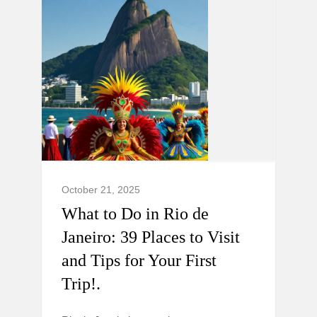
October 21, 2025
What to Do in Rio de
Janeiro: 39 Places to Visit
and Tips for Your First
Trip!.