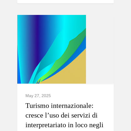
May 27, 2025
Turismo internazionale:
cresce l’uso dei servizi di
interpretariato in loco negli