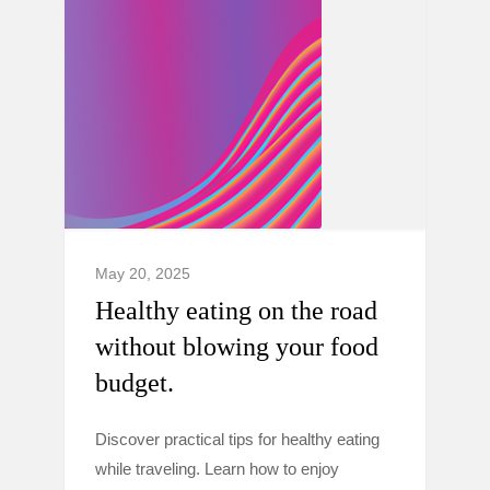
May 20, 2025
Healthy eating on the road
without blowing your food
budget.
Discover practical tips for healthy eating
while traveling. Learn how to enjoy