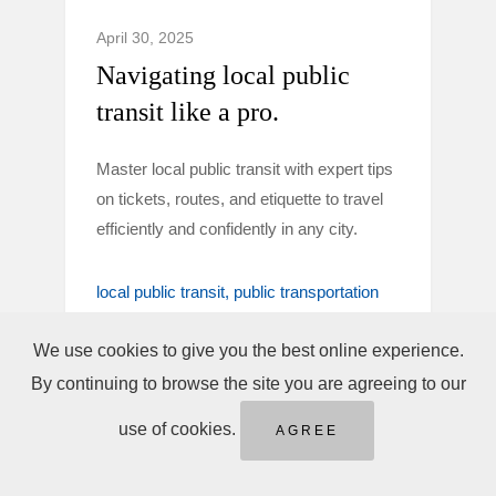
April 30, 2025
Navigating local public
transit like a pro.
Master local public transit with expert tips
on tickets, routes, and etiquette to travel
efficiently and confidently in any city.
local public transit
public transportation
tips
We use cookies to give you the best online experience.
By continuing to browse the site you are agreeing to our
use of cookies.
AGREE