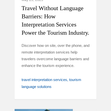
Travel Without Language
Barriers: How
Interpretation Services
Power the Tourism Industry.
Discover how on site, over the phone, and
remote interpretation services help
travelers overcome language barriers and
enhance the tourism experience.
travel interpretation services
tourism
language solutions