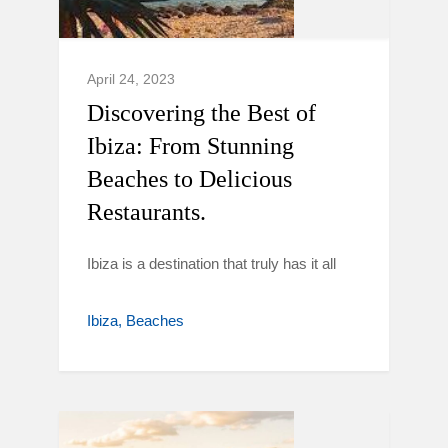
April 24, 2023
Discovering the Best of
Ibiza: From Stunning
Beaches to Delicious
Restaurants.
Ibiza is a destination that truly has it all
Ibiza
Beaches