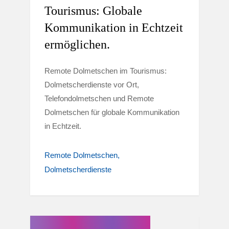
Tourismus: Globale
Kommunikation in Echtzeit
ermöglichen.
Remote Dolmetschen im Tourismus:
Dolmetscherdienste vor Ort,
Telefondolmetschen und Remote
Dolmetschen für globale Kommunikation
in Echtzeit.
Remote Dolmetschen
Dolmetscherdienste