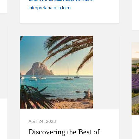
interpretariato in loco
April 24, 2023
Discovering the Best of