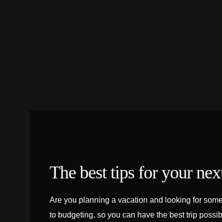
The best tips for your next
Are you planning a vacation and looking for some 
to budgeting, so you can have the best trip possib