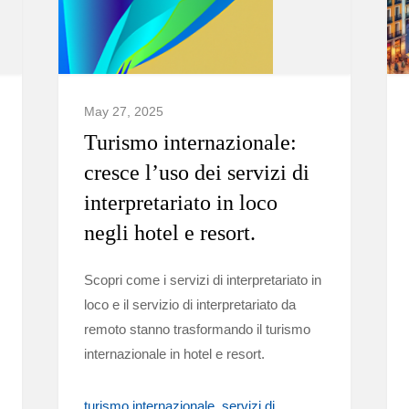
May 27, 2025
Turismo internazionale:
cresce l’uso dei servizi di
interpretariato in loco
negli hotel e resort.
Scopri come i servizi di interpretariato in
loco e il servizio di interpretariato da
remoto stanno trasformando il turismo
internazionale in hotel e resort.
turismo internazionale
servizi di