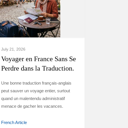
July 21, 2026
Voyager en France Sans Se
Perdre dans la Traduction.
Une bonne traduction français-anglais
peut sauver un voyage entier, surtout
quand un malentendu administratif
menace de gacher les vacances.
French Article