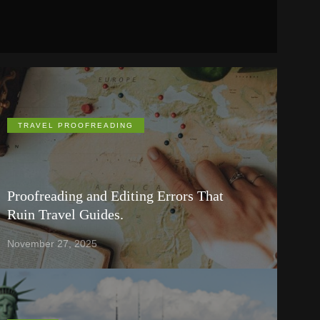
TRAVEL PROOFREADING
Proofreading and Editing Errors That
Ruin Travel Guides.
November 27, 2025