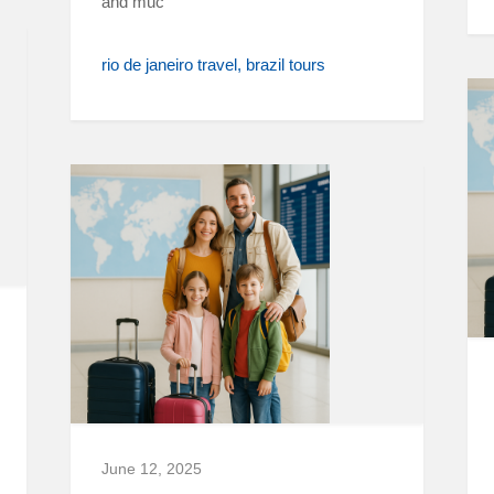
and muc
rio de janeiro travel
brazil tours
June 12, 2025