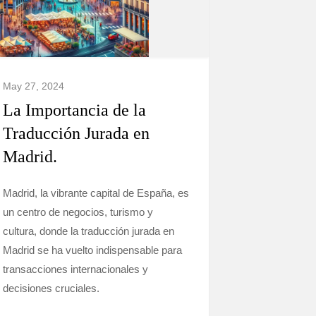
May 27, 2024
La Importancia de la
Traducción Jurada en
Madrid.
Madrid, la vibrante capital de España, es
un centro de negocios, turismo y
cultura, donde la traducción jurada en
Madrid se ha vuelto indispensable para
transacciones internacionales y
decisiones cruciales.