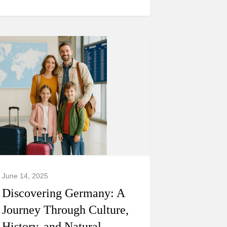
June 14, 2025
Discovering Germany: A
Journey Through Culture,
History, and Natural