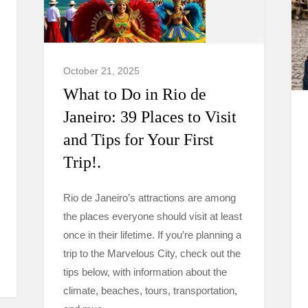
October 21, 2025
What to Do in Rio de
Janeiro: 39 Places to Visit
and Tips for Your First
Trip!.
Rio de Janeiro’s attractions are among
the places everyone should visit at least
once in their lifetime. If you’re planning a
trip to the Marvelous City, check out the
tips below, with information about the
climate, beaches, tours, transportation,