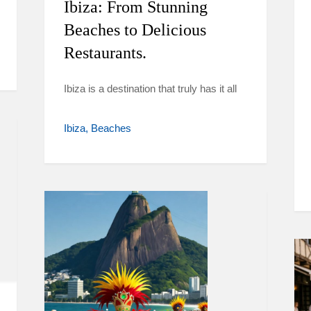
Ibiza: From Stunning
Beaches to Delicious
Restaurants.
Ibiza is a destination that truly has it all
Ibiza
Beaches