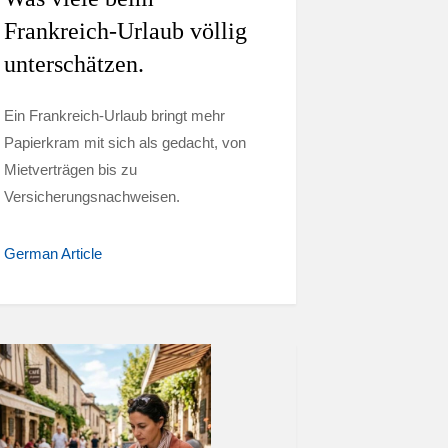
Frankreich-Urlaub völlig
unterschätzen.
Ein Frankreich-Urlaub bringt mehr
Papierkram mit sich als gedacht, von
Mietverträgen bis zu
Versicherungsnachweisen.
German Article