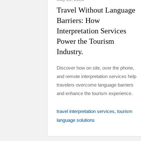
Travel Without Language
Barriers: How
Interpretation Services
Power the Tourism
Industry.
Discover how on site, over the phone,
and remote interpretation services help
travelers overcome language barriers
and enhance the tourism experience.
travel interpretation services
tourism
language solutions