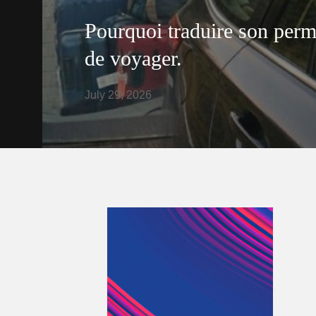
Pourquoi traduire son perm
de voyager.
July 29, 2026