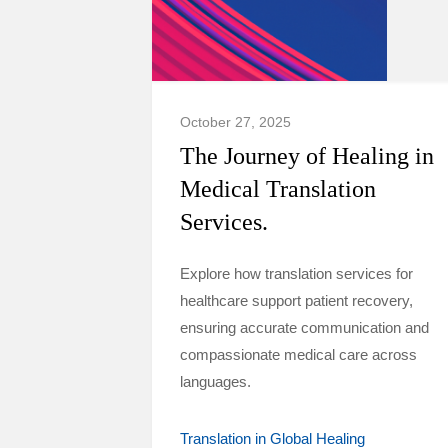
October 27, 2025
The Journey of Healing in
Medical Translation
Services.
Explore how translation services for
healthcare support patient recovery,
ensuring accurate communication and
compassionate medical care across
languages.
Translation in Global Healing