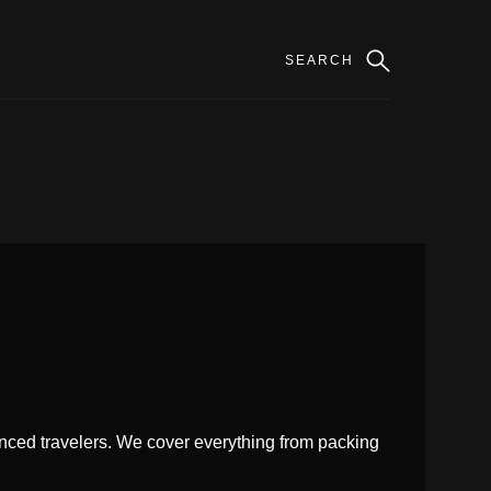
enced travelers. We cover everything from packing