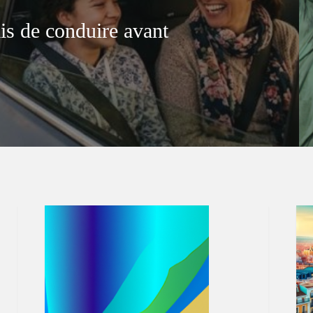
is de conduire avant