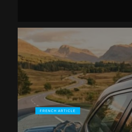
FRENCH ARTICLE