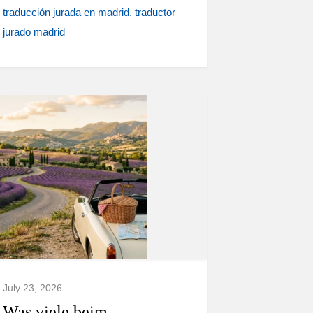
traducción jurada en madrid
traductor
jurado madrid
July 23, 2026
Was viele beim