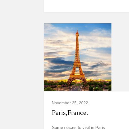
November 25, 2022
Paris,France.
Some places to visit in Paris