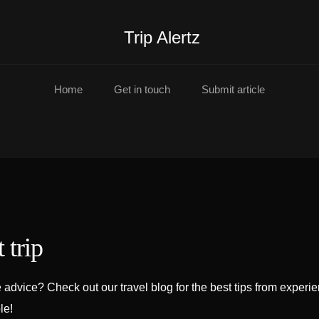
Trip Alertz
Home
Get in touch
Submit article
 trip
advice? Check out our travel blog for the best tips from experi
le!