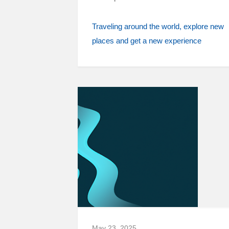
Traveling around the world
explore new
places and get a new experience
May 23, 2025