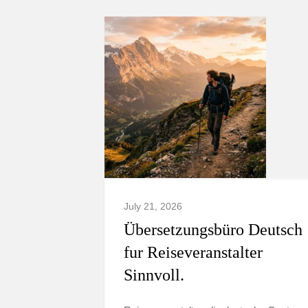
July 21, 2026
Übersetzungsbüro Deutsch
fur Reiseveranstalter
Sinnvoll.