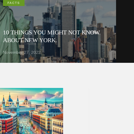
FACTS
10 THINGS YOU MIGHT NOT KNOW
ABOUT NEW YORK.
November 27, 2022