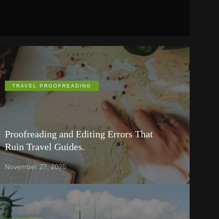
TRAVEL PROOFREADING
Proofreading and Editing Errors That
Ruin Travel Guides.
November 27, 2025