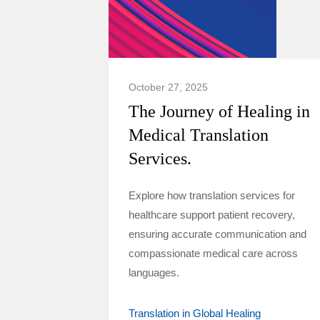
October 27, 2025
The Journey of Healing in
Medical Translation
Services.
Explore how translation services for
healthcare support patient recovery,
ensuring accurate communication and
compassionate medical care across
languages.
Translation in Global Healing