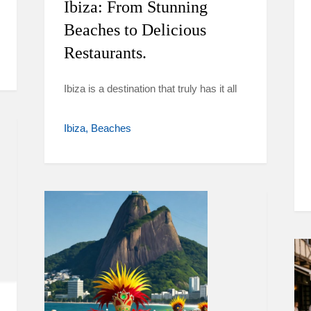
Ibiza: From Stunning
Beaches to Delicious
Restaurants.
Ibiza is a destination that truly has it all
Ibiza
Beaches