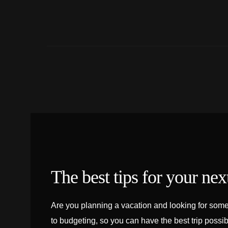
The best tips for your next
Are you planning a vacation and looking for some 
to budgeting, so you can have the best trip possib