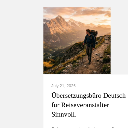
July 21, 2026
Übersetzungsbüro Deutsch
fur Reiseveranstalter
Sinnvoll.