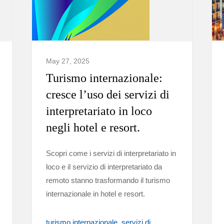
May 27, 2025
Turismo internazionale:
cresce l’uso dei servizi di
interpretariato in loco
negli hotel e resort.
Scopri come i servizi di interpretariato in
loco e il servizio di interpretariato da
remoto stanno trasformando il turismo
internazionale in hotel e resort.
turismo internazionale
servizi di