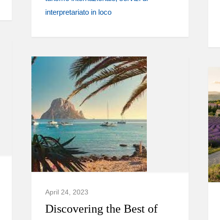
interpretariato in loco
April 24, 2023
Discovering the Best of