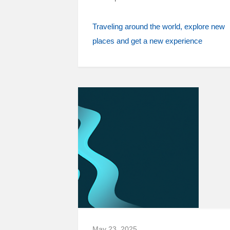
Traveling around the world
explore new
places and get a new experience
May 23, 2025