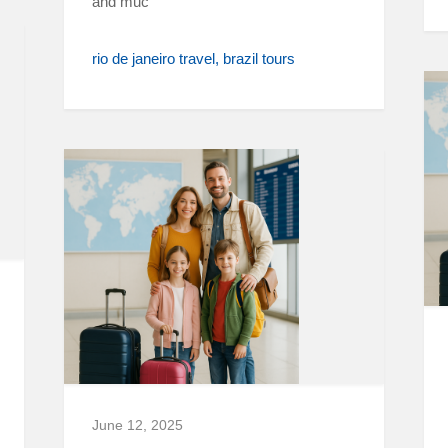
and muc
rio de janeiro travel
brazil tours
June 12, 2025