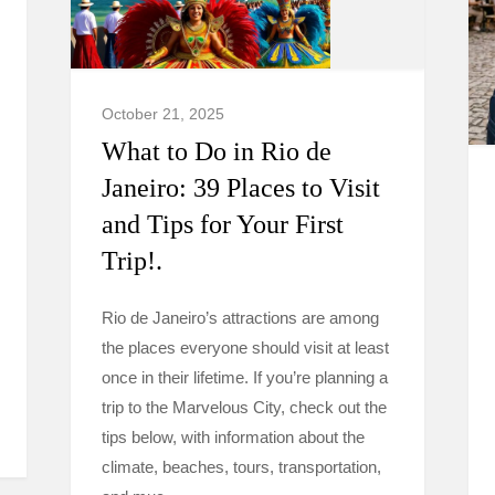
October 21, 2025
What to Do in Rio de
Janeiro: 39 Places to Visit
and Tips for Your First
Trip!.
Rio de Janeiro’s attractions are among
the places everyone should visit at least
once in their lifetime. If you’re planning a
trip to the Marvelous City, check out the
tips below, with information about the
climate, beaches, tours, transportation,