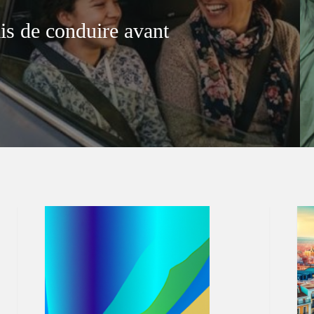
is de conduire avant