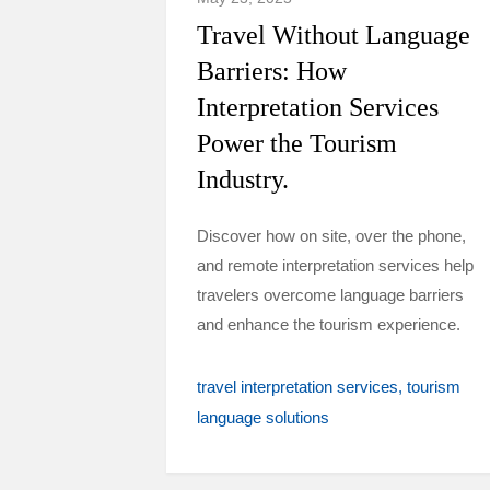
Travel Without Language
Barriers: How
Interpretation Services
Power the Tourism
Industry.
Discover how on site, over the phone,
and remote interpretation services help
travelers overcome language barriers
and enhance the tourism experience.
travel interpretation services
tourism
language solutions