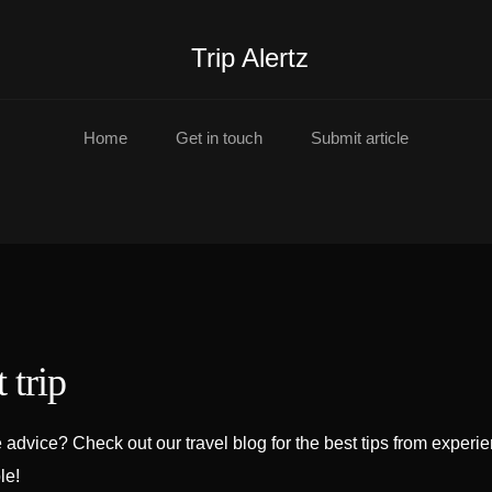
Trip Alertz
Home
Get in touch
Submit article
 trip
advice? Check out our travel blog for the best tips from experi
le!