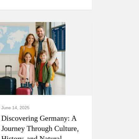
June 14, 2025
Discovering Germany: A
Journey Through Culture,
History, and Natural