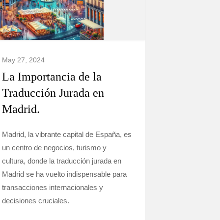
May 27, 2024
La Importancia de la
Traducción Jurada en
Madrid.
Madrid, la vibrante capital de España, es
un centro de negocios, turismo y
cultura, donde la traducción jurada en
Madrid se ha vuelto indispensable para
transacciones internacionales y
decisiones cruciales.