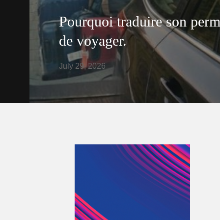
Pourquoi traduire son perm
de voyager.
July 29, 2026