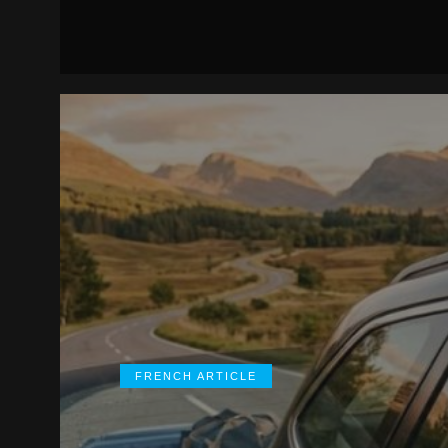
FRENCH ARTICLE