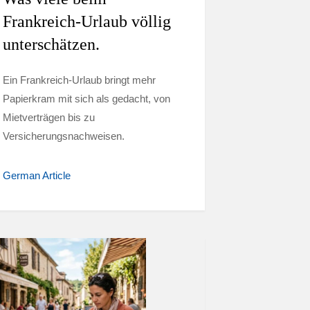
Frankreich-Urlaub völlig
unterschätzen.
Ein Frankreich-Urlaub bringt mehr
Papierkram mit sich als gedacht, von
Mietverträgen bis zu
Versicherungsnachweisen.
German Article