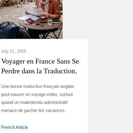
July 21, 2026
Voyager en France Sans Se
Perdre dans la Traduction.
Une bonne traduction français-anglais
peut sauver un voyage entier, surtout
quand un malentendu administratif
menace de gacher les vacances.
French Article