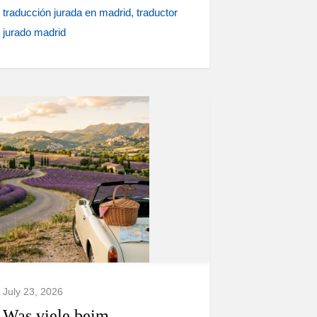
traducción jurada en madrid
traductor
jurado madrid
July 23, 2026
Was viele beim