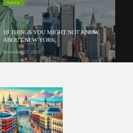
FACTS
10 THINGS YOU MIGHT NOT KNOW
ABOUT NEW YORK.
November 27, 2022