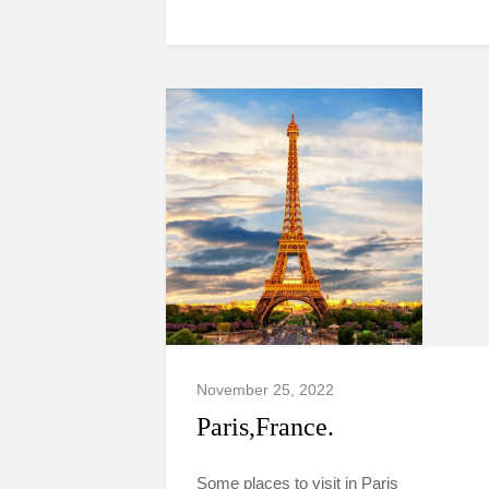
November 25, 2022
Paris,France.
Some places to visit in Paris