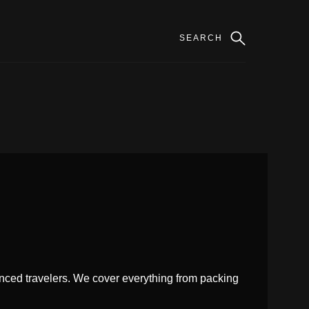
enced travelers. We cover everything from packing